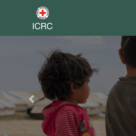
Previous