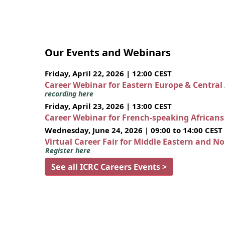
Our Events and Webinars
Friday, April 22, 2026 | 12:00 CEST
Career Webinar for Eastern Europe & Central
recording here
Friday, April 23, 2026 | 13:00 CEST
Career Webinar for French-speaking African
Wednesday, June 24, 2026 | 09:00 to 14:00 CEST
Virtual Career Fair for Middle Eastern and N
Register here
See all ICRC Careers Events >