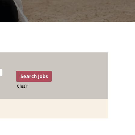
Clear