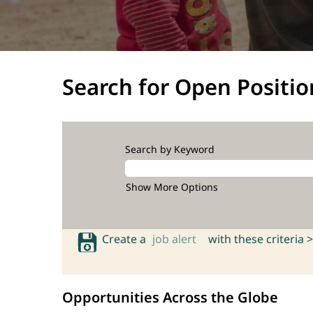
Search for Open Positio
Search by Keyword
Show More Options
Create a
job alert
with these criteria >
Opportunities Across the Globe