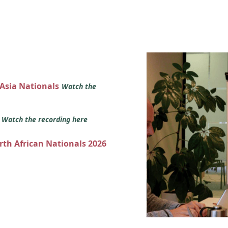
 Asia Nationals
Watch the
s
Watch the recording here
orth African Nationals 2026