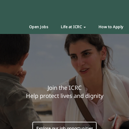
Open Jobs
Life at ICRC
How to Apply
Join the ICRC
Help protect lives and dignity
Explore our job opportunities