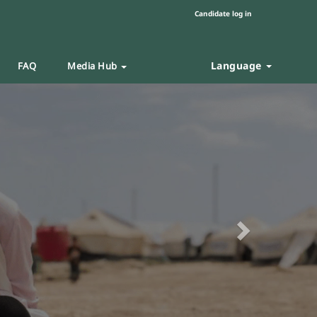
Candidate log in
Language
FAQ
Media Hub
Next