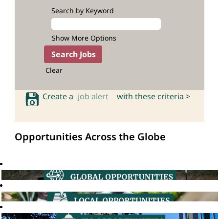
Search by Keyword
Show More Options
Clear
Create a
job alert
with these criteria >
Opportunities Across the Globe