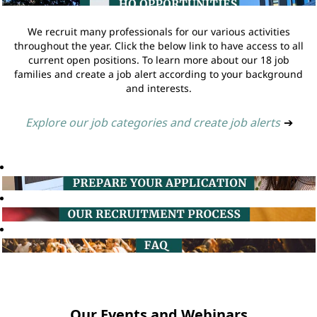
We recruit many professionals for our various activities
throughout the year. Click the below link to have access to all
current open positions. To learn more about our 18 job
families and create a job alert according to your background
and interests.
Explore our job categories and create job alerts
➔
Our Events and Webinars