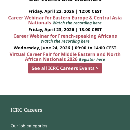
Friday, April 22, 2026 | 12:00 CEST
Career Webinar for Eastern Europe & Central Asia
Nationals
Watch the recording here
Friday, April 23, 2026 | 13:00 CEST
Career Webinar for French-speaking Africans
Watch the recording here
Wednesday, June 24, 2026 | 09:00 to 14:00 CEST
Virtual Career Fair for Middle Eastern and North
African Nationals 2026
Register here
See all ICRC Careers Events >
ICRC Careers
Our job categories