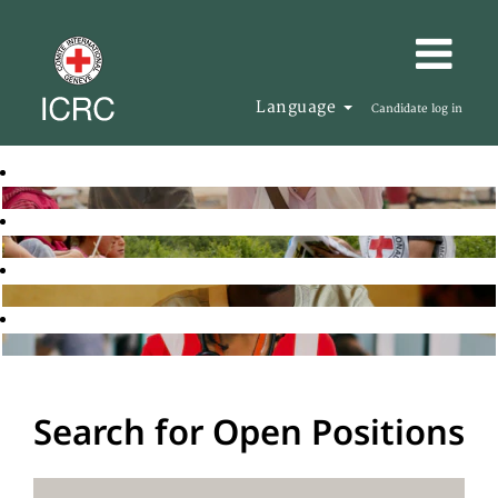
Language
Candidate log in
Search for Open Positions