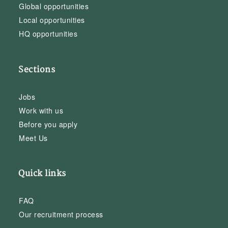
Global opportunities
Local opportunities
HQ opportunities
Sections
Jobs
Work with us
Before you apply
Meet Us
Quick links
FAQ
Our recruitment process