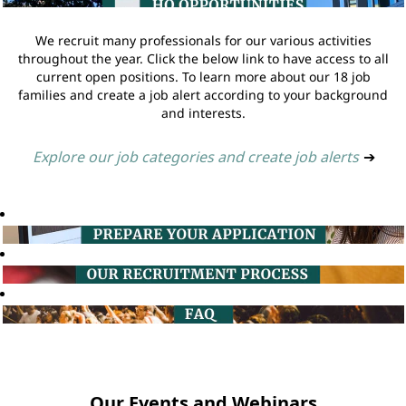
We recruit many professionals for our various activities
throughout the year. Click the below link to have access to all
current open positions. To learn more about our 18 job
families and create a job alert according to your background
and interests.
Explore our job categories and create job alerts
➔
Our Events and Webinars