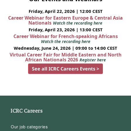
Friday, April 22, 2026 | 12:00 CEST
Career Webinar for Eastern Europe & Central Asia
Nationals
Watch the recording here
Friday, April 23, 2026 | 13:00 CEST
Career Webinar for French-speaking Africans
Watch the recording here
Wednesday, June 24, 2026 | 09:00 to 14:00 CEST
Virtual Career Fair for Middle Eastern and North
African Nationals 2026
Register here
See all ICRC Careers Events >
ICRC Careers
Our job categories