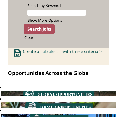
Search by Keyword
Show More Options
Clear
Create a
job alert
with these criteria >
Opportunities Across the Globe