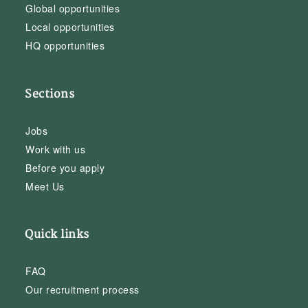
Global opportunities
Local opportunities
HQ opportunities
Sections
Jobs
Work with us
Before you apply
Meet Us
Quick links
FAQ
Our recruitment process