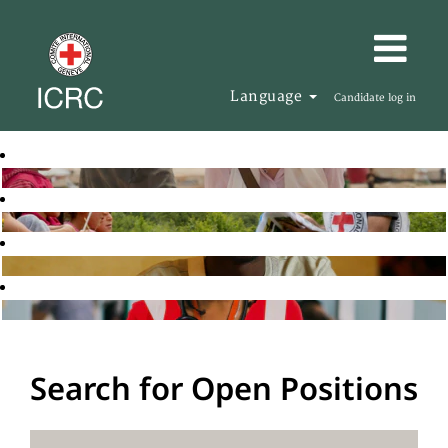
Language
Candidate log in
Search for Open Positions