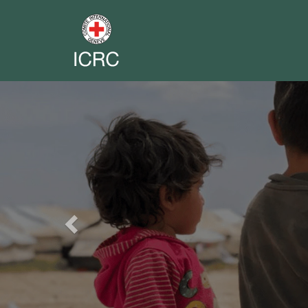
Previous