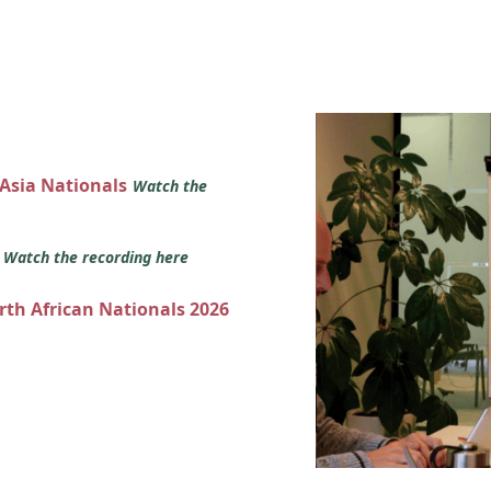
 Asia Nationals
Watch the
s
Watch the recording here
orth African Nationals 2026