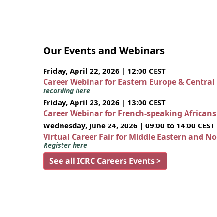
Our Events and Webinars
Friday, April 22, 2026 | 12:00 CEST
Career Webinar for Eastern Europe & Central
recording here
Friday, April 23, 2026 | 13:00 CEST
Career Webinar for French-speaking African
Wednesday, June 24, 2026 | 09:00 to 14:00 CEST
Virtual Career Fair for Middle Eastern and N
Register here
See all ICRC Careers Events >