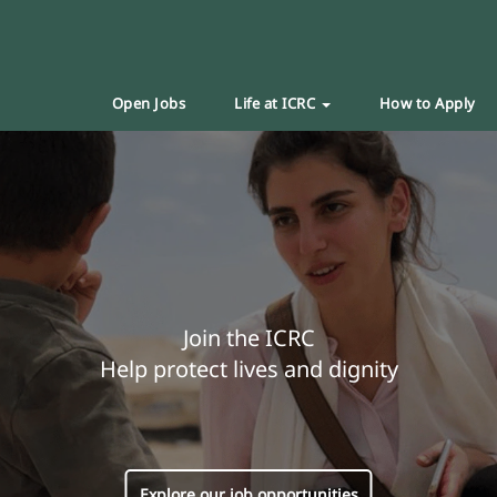
Open Jobs
Life at ICRC
How to Apply
Join the ICRC
Help protect lives and dignity
Explore our job opportunities