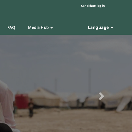
Candidate log in
Language
FAQ
Media Hub
Next