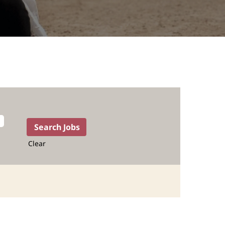
Clear