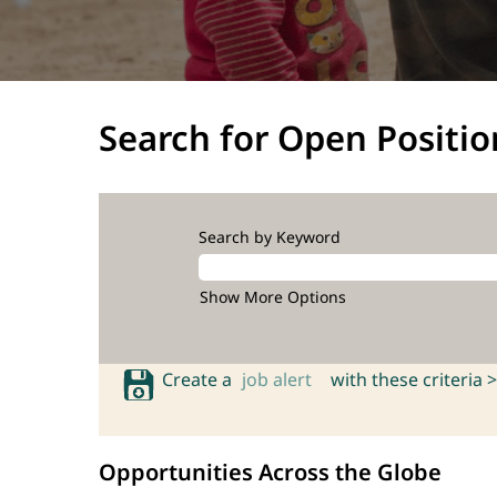
Search for Open Positio
Search by Keyword
Show More Options
Create a
job alert
with these criteria >
Opportunities Across the Globe