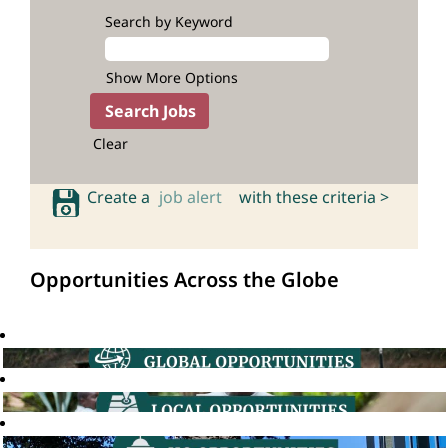
Search by Keyword
Show More Options
Clear
Create a
job alert
with these criteria >
Opportunities Across the Globe