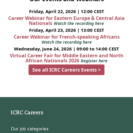
Friday, April 22, 2026 | 12:00 CEST
Career Webinar for Eastern Europe & Central Asia
Nationals
Watch the recording here
Friday, April 23, 2026 | 13:00 CEST
Career Webinar for French-speaking Africans
Watch the recording here
Wednesday, June 24, 2026 | 09:00 to 14:00 CEST
Virtual Career Fair for Middle Eastern and North
African Nationals 2026
Register here
See all ICRC Careers Events >
ICRC Careers
Our job categories