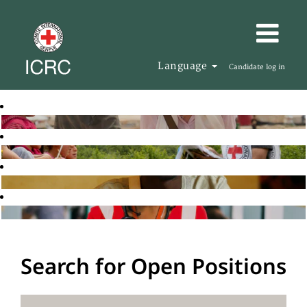
Language
Candidate log in
Search for Open Positions