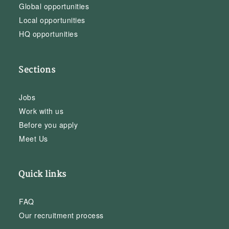
Global opportunities
Local opportunities
HQ opportunities
Sections
Jobs
Work with us
Before you apply
Meet Us
Quick links
FAQ
Our recruitment process