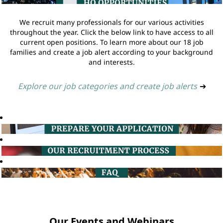
We recruit many professionals for our various activities
throughout the year. Click the below link to have access to all
current open positions. To learn more about our 18 job
families and create a job alert according to your background
and interests.
Explore our job categories and create job alerts
➔
Our Events and Webinars