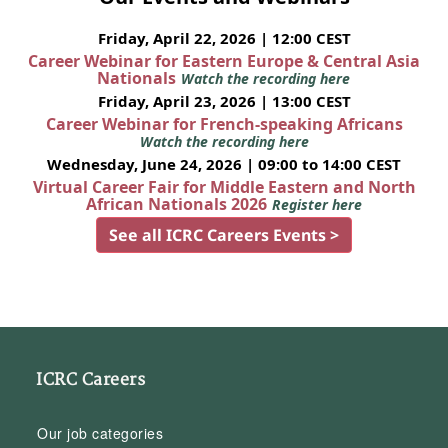
Friday, April 22, 2026 | 12:00 CEST
Career Webinar for Eastern Europe & Central Asia
Nationals
Watch the recording here
Friday, April 23, 2026 | 13:00 CEST
Career Webinar for French-speaking Africans
Watch the recording here
Wednesday, June 24, 2026 | 09:00 to 14:00 CEST
Virtual Career Fair for Middle Eastern and North
African Nationals 2026
Register here
See all ICRC Careers Events >
ICRC Careers
Our job categories