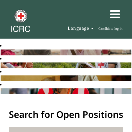
Language
Candidate log in
Search for Open Positions