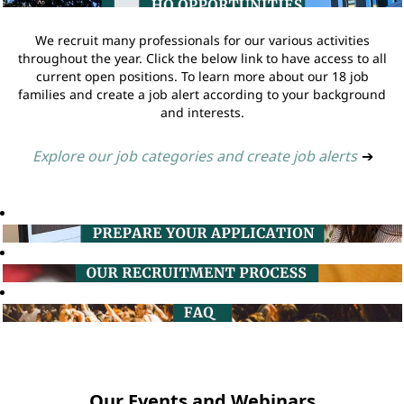
We recruit many professionals for our various activities
throughout the year. Click the below link to have access to all
current open positions. To learn more about our 18 job
families and create a job alert according to your background
and interests.
Explore our job categories and create job alerts
➔
Our Events and Webinars