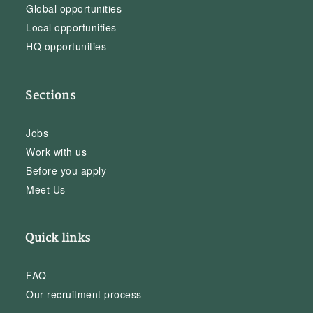
Global opportunities
Local opportunities
HQ opportunities
Sections
Jobs
Work with us
Before you apply
Meet Us
Quick links
FAQ
Our recruitment process