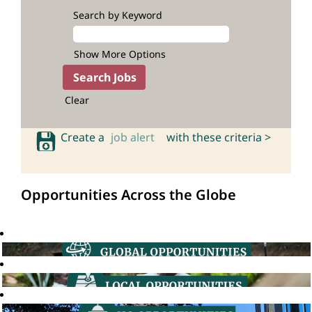
Search by Keyword
Show More Options
Clear
Create a
job alert
with these criteria >
Opportunities Across the Globe