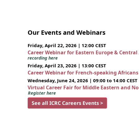
Our Events and Webinars
Friday, April 22, 2026 | 12:00 CEST
Career Webinar for Eastern Europe & Central
recording here
Friday, April 23, 2026 | 13:00 CEST
Career Webinar for French-speaking African
Wednesday, June 24, 2026 | 09:00 to 14:00 CEST
Virtual Career Fair for Middle Eastern and N
Register here
See all ICRC Careers Events >