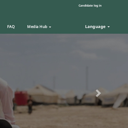
Candidate log in
Language
FAQ
Media Hub
Next