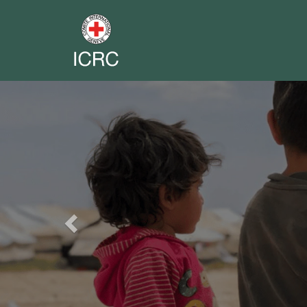
Previous