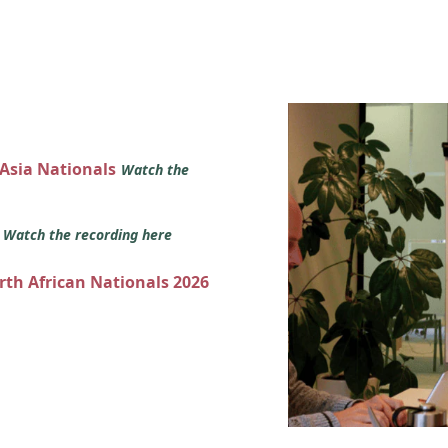
 Asia Nationals
Watch the
s
Watch the recording here
orth African Nationals 2026