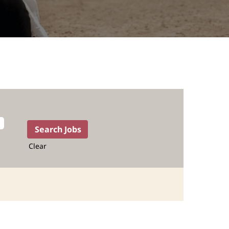
Clear