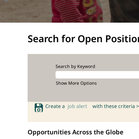
Search for Open Positio
Search by Keyword
Show More Options
Create a
job alert
with these criteria >
Opportunities Across the Globe