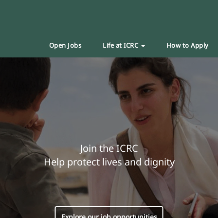
Open Jobs
Life at ICRC
How to Apply
Join the ICRC
Help protect lives and dignity
Explore our job opportunities