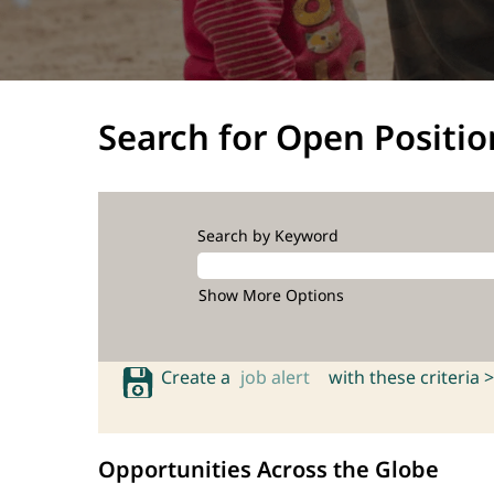
Search for Open Positio
Search by Keyword
Show More Options
Create a
job alert
with these criteria >
Opportunities Across the Globe