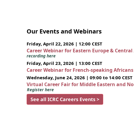
Our Events and Webinars
Friday, April 22, 2026 | 12:00 CEST
Career Webinar for Eastern Europe & Central
recording here
Friday, April 23, 2026 | 13:00 CEST
Career Webinar for French-speaking African
Wednesday, June 24, 2026 | 09:00 to 14:00 CEST
Virtual Career Fair for Middle Eastern and N
Register here
See all ICRC Careers Events >