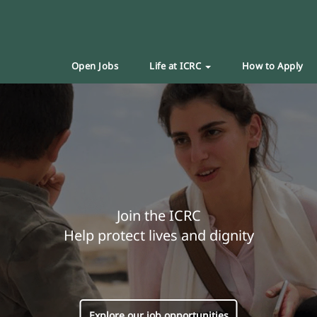
Open Jobs
Life at ICRC
How to Apply
Join the ICRC
Help protect lives and dignity
Explore our job opportunities