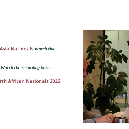
 Asia Nationals
Watch the
s
Watch the recording here
orth African Nationals 2026