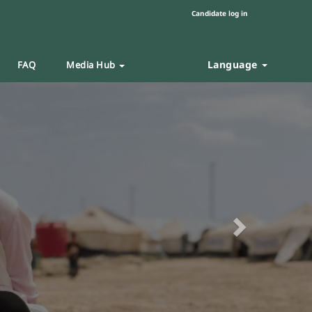
Candidate log in
Language
FAQ
Media Hub
Next