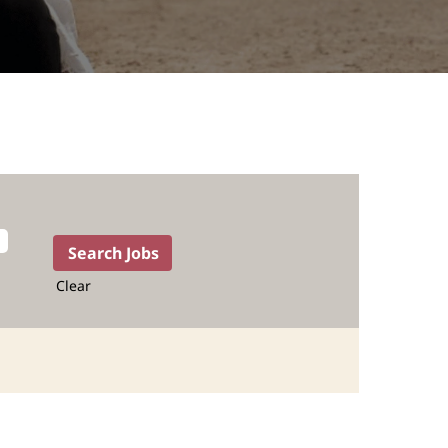
Clear