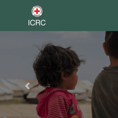
Previous