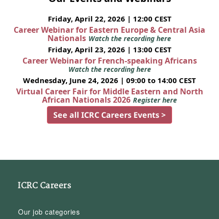
Friday, April 22, 2026 | 12:00 CEST
Career Webinar for Eastern Europe & Central Asia
Nationals
Watch the recording here
Friday, April 23, 2026 | 13:00 CEST
Career Webinar for French-speaking Africans
Watch the recording here
Wednesday, June 24, 2026 | 09:00 to 14:00 CEST
Virtual Career Fair for Middle Eastern and North
African Nationals 2026
Register here
See all ICRC Careers Events >
ICRC Careers
Our job categories