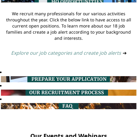
We recruit many professionals for our various activities
throughout the year. Click the below link to have access to all
current open positions. To learn more about our 18 job
families and create a job alert according to your background
and interests.
Explore our job categories and create job alerts
➔
Our Events and Webinars