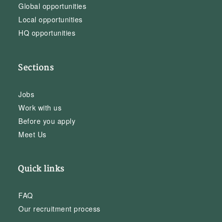
Global opportunities
Local opportunities
HQ opportunities
Sections
Jobs
Work with us
Before you apply
Meet Us
Quick links
FAQ
Our recruitment process