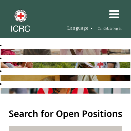
Language
Candidate log in
Search for Open Positions