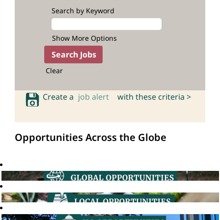
Search by Keyword
Show More Options
Clear
Create a
job alert
with these criteria >
Opportunities Across the Globe