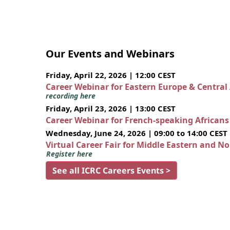
Our Events and Webinars
Friday, April 22, 2026 | 12:00 CEST
Career Webinar for Eastern Europe & Central
recording here
Friday, April 23, 2026 | 13:00 CEST
Career Webinar for French-speaking African
Wednesday, June 24, 2026 | 09:00 to 14:00 CEST
Virtual Career Fair for Middle Eastern and N
Register here
See all ICRC Careers Events >