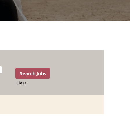
Clear