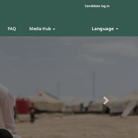
Candidate log in
Language
FAQ
Media Hub
Next