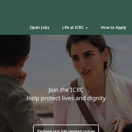
Open Jobs
Life at ICRC
How to Apply
Join the ICRC
Help protect lives and dignity
Explore our job opportunities