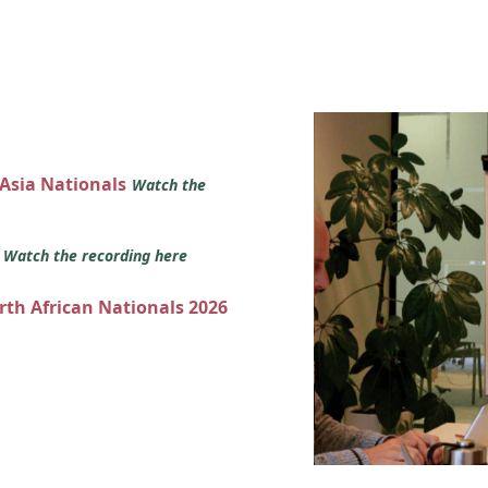
 Asia Nationals
Watch the
s
Watch the recording here
orth African Nationals 2026