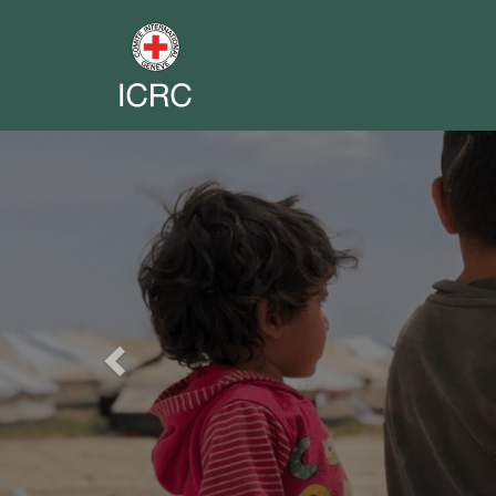
Previous