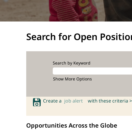
Search for Open Positio
Search by Keyword
Show More Options
Create a
job alert
with these criteria >
Opportunities Across the Globe