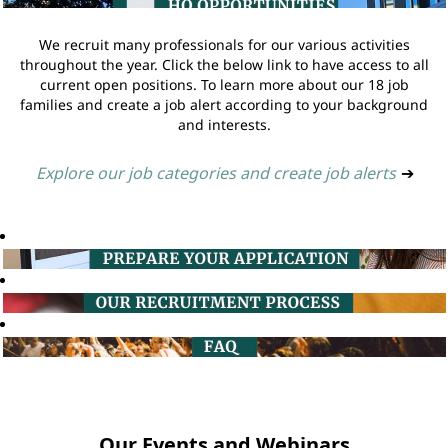
We recruit many professionals for our various activities
throughout the year. Click the below link to have access to all
current open positions. To learn more about our 18 job
families and create a job alert according to your background
and interests.
Explore our job categories and create job alerts
➔
Our Events and Webinars