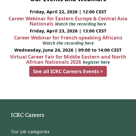
Friday, April 22, 2026 | 12:00 CEST
Career Webinar for Eastern Europe & Central Asia
Nationals
Watch the recording here
Friday, April 23, 2026 | 13:00 CEST
Career Webinar for French-speaking Africans
Watch the recording here
Wednesday, June 24, 2026 | 09:00 to 14:00 CEST
Virtual Career Fair for Middle Eastern and North
African Nationals 2026
Register here
See all ICRC Careers Events >
ICRC Careers
Our job categories