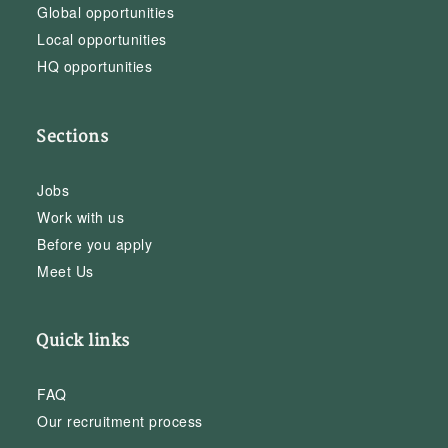
Global opportunities
Local opportunities
HQ opportunities
Sections
Jobs
Work with us
Before you apply
Meet Us
Quick links
FAQ
Our recruitment process