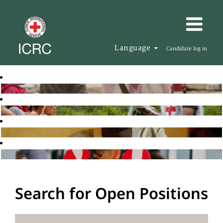
Language
Candidate log in
Search for Open Positions