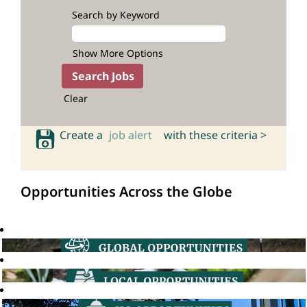
Search by Keyword
Show More Options
Clear
Create a
job alert
with these criteria >
Opportunities Across the Globe