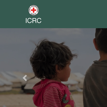
Previous