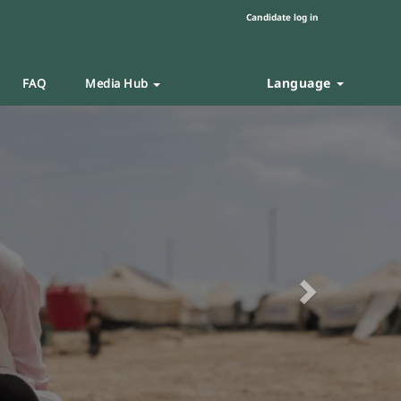
Candidate log in
Language
FAQ
Media Hub
Next