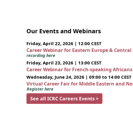
Our Events and Webinars
Friday, April 22, 2026 | 12:00 CEST
Career Webinar for Eastern Europe & Central
recording here
Friday, April 23, 2026 | 13:00 CEST
Career Webinar for French-speaking African
Wednesday, June 24, 2026 | 09:00 to 14:00 CEST
Virtual Career Fair for Middle Eastern and N
Register here
See all ICRC Careers Events >