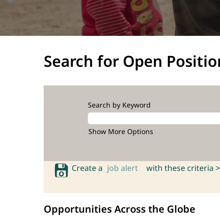
Search for Open Positio
Search by Keyword
Show More Options
Create a
job alert
with these criteria >
Opportunities Across the Globe