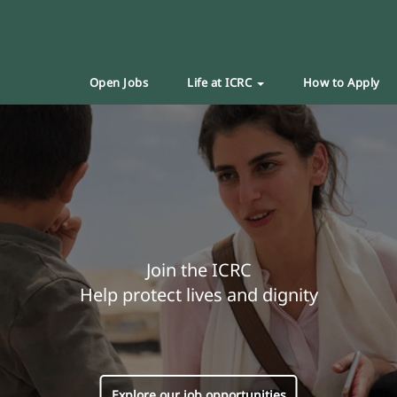
Open Jobs
Life at ICRC
How to Apply
Join the ICRC
Help protect lives and dignity
Explore our job opportunities