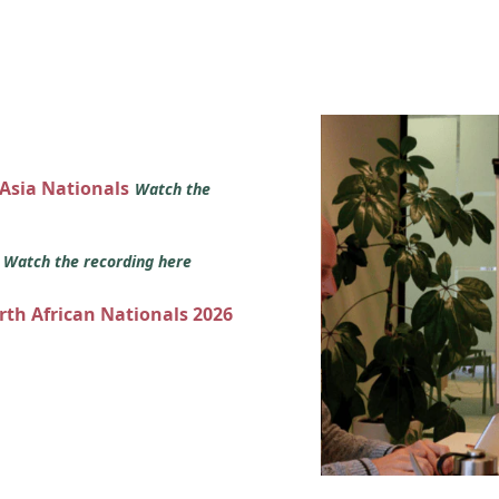
 Asia Nationals
Watch the
s
Watch the recording here
orth African Nationals 2026