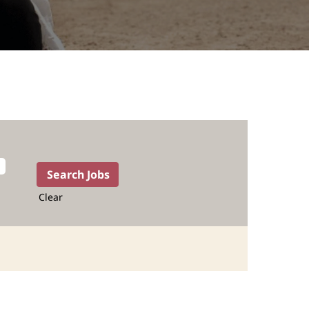
Clear