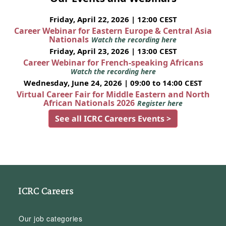
Friday, April 22, 2026 | 12:00 CEST
Career Webinar for Eastern Europe & Central Asia
Nationals
Watch the recording here
Friday, April 23, 2026 | 13:00 CEST
Career Webinar for French-speaking Africans
Watch the recording here
Wednesday, June 24, 2026 | 09:00 to 14:00 CEST
Virtual Career Fair for Middle Eastern and North
African Nationals 2026
Register here
See all ICRC Careers Events >
ICRC Careers
Our job categories