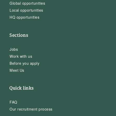
Global opportunities
Local opportunities
HQ opportunities
Sections
Jobs
Work with us
Before you apply
Meet Us
Quick links
FAQ
Our recruitment process