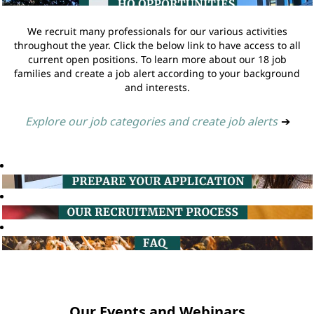
We recruit many professionals for our various activities
throughout the year. Click the below link to have access to all
current open positions. To learn more about our 18 job
families and create a job alert according to your background
and interests.
Explore our job categories and create job alerts
➔
Our Events and Webinars