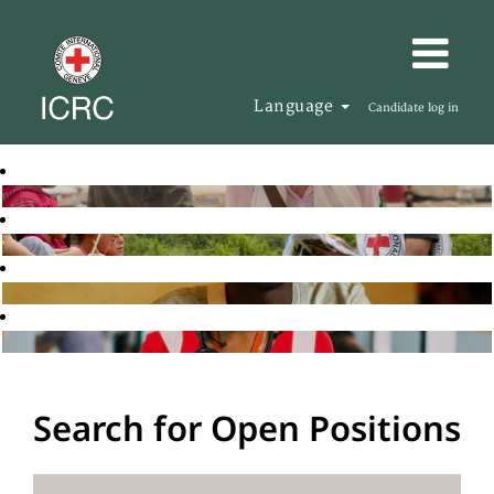
Language
Candidate log in
Search for Open Positions