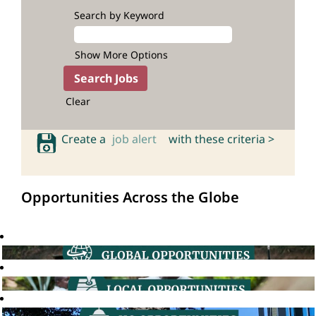
Search by Keyword
Show More Options
Clear
Create a
job alert
with these criteria >
Opportunities Across the Globe