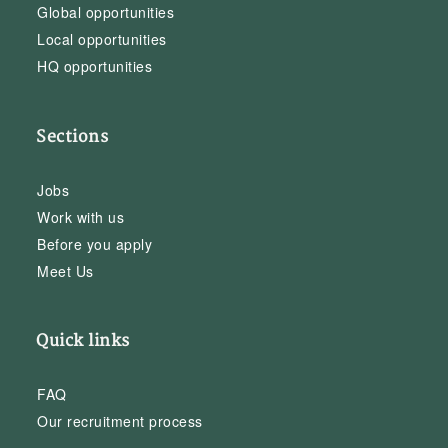
Global opportunities
Local opportunities
HQ opportunities
Sections
Jobs
Work with us
Before you apply
Meet Us
Quick links
FAQ
Our recruitment process