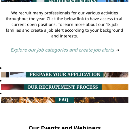
We recruit many professionals for our various activities
throughout the year. Click the below link to have access to all
current open positions. To learn more about our 18 job
families and create a job alert according to your background
and interests.
Explore our job categories and create job alerts
➔
Our Events and Webinars