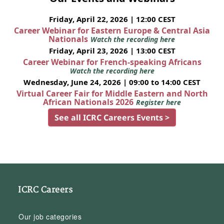
Friday, April 22, 2026 | 12:00 CEST
Career Webinar for Eastern Europe & Central Asia
Nationals
Watch the recording here
Friday, April 23, 2026 | 13:00 CEST
Career Webinar for French-speaking Africans
Watch the recording here
Wednesday, June 24, 2026 | 09:00 to 14:00 CEST
Virtual Career Fair for Middle Eastern and North
African Nationals 2026
Register here
See all ICRC Careers Events >
ICRC Careers
Our job categories