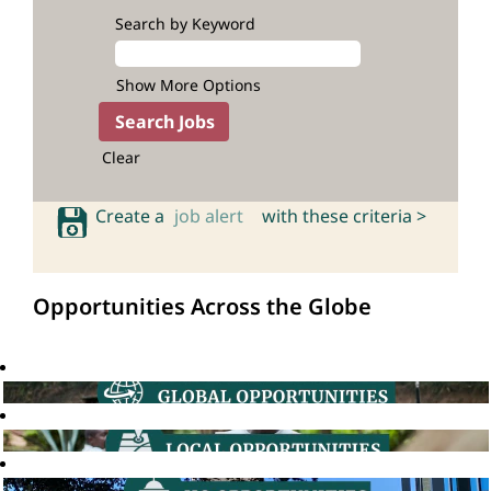
Search by Keyword
Show More Options
Clear
Create a
job alert
with these criteria >
Opportunities Across the Globe