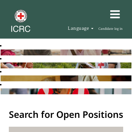
Language
Candidate log in
Search for Open Positions