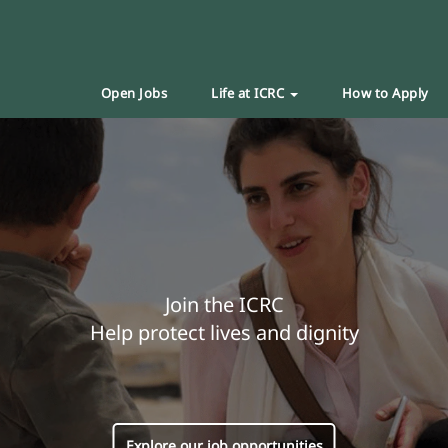
Open Jobs
Life at ICRC
How to Apply
Join the ICRC
Help protect lives and dignity
Explore our job opportunities