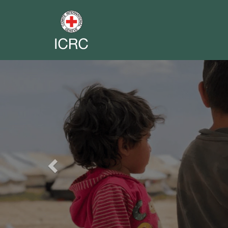
Previous