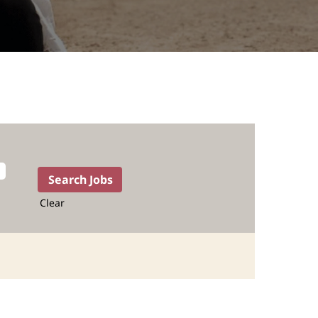
Clear