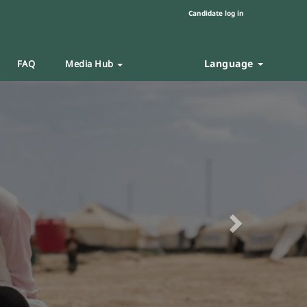
Candidate log in
Language
FAQ
Media Hub
Next