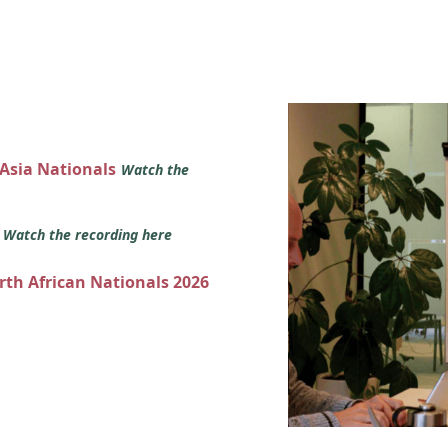
 Asia Nationals
Watch the
s
Watch the recording here
orth African Nationals 2026