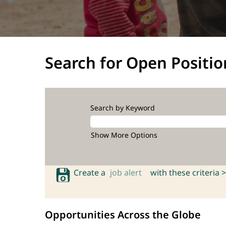
Search for Open Positio
Search by Keyword
Show More Options
Create a
job alert
with these criteria >
Opportunities Across the Globe