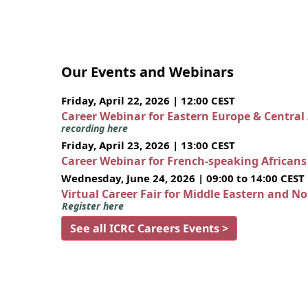
Our Events and Webinars
Friday, April 22, 2026 | 12:00 CEST
Career Webinar for Eastern Europe & Central
recording here
Friday, April 23, 2026 | 13:00 CEST
Career Webinar for French-speaking African
Wednesday, June 24, 2026 | 09:00 to 14:00 CEST
Virtual Career Fair for Middle Eastern and N
Register here
See all ICRC Careers Events >