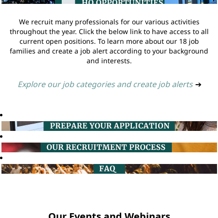
We recruit many professionals for our various activities
throughout the year. Click the below link to have access to all
current open positions. To learn more about our 18 job
families and create a job alert according to your background
and interests.
Explore our job categories and create job alerts
➔
Our Events and Webinars