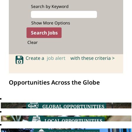
Search by Keyword
Show More Options
Clear
Create a
job alert
with these criteria >
Opportunities Across the Globe