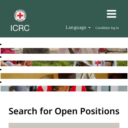
Language
Candidate log in
Search for Open Positions