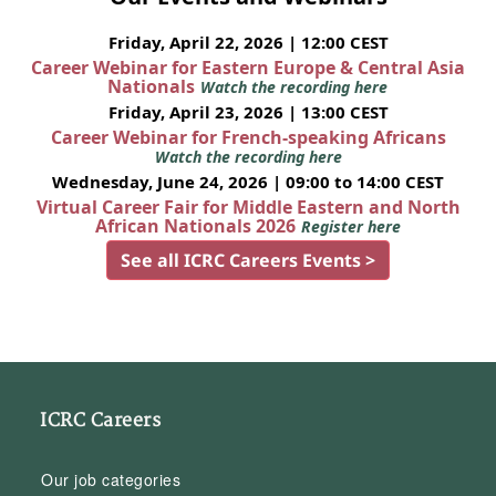
Friday, April 22, 2026 | 12:00 CEST
Career Webinar for Eastern Europe & Central Asia
Nationals
Watch the recording here
Friday, April 23, 2026 | 13:00 CEST
Career Webinar for French-speaking Africans
Watch the recording here
Wednesday, June 24, 2026 | 09:00 to 14:00 CEST
Virtual Career Fair for Middle Eastern and North
African Nationals 2026
Register here
See all ICRC Careers Events >
ICRC Careers
Our job categories