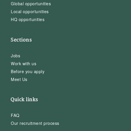
Global opportunities
Local opportunities
HQ opportunities
Sections
Jobs
Work with us
Before you apply
Meet Us
Quick links
FAQ
Our recruitment process