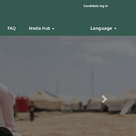
Candidate log in
Language
FAQ
Media Hub
Next