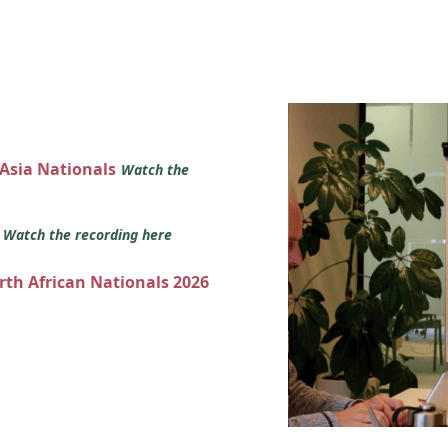
 Asia Nationals
Watch the
s
Watch the recording here
orth African Nationals 2026