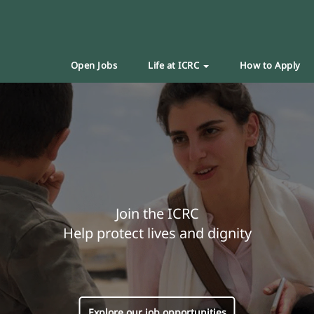
Open Jobs
Life at ICRC
How to Apply
Join the ICRC
Help protect lives and dignity
Explore our job opportunities