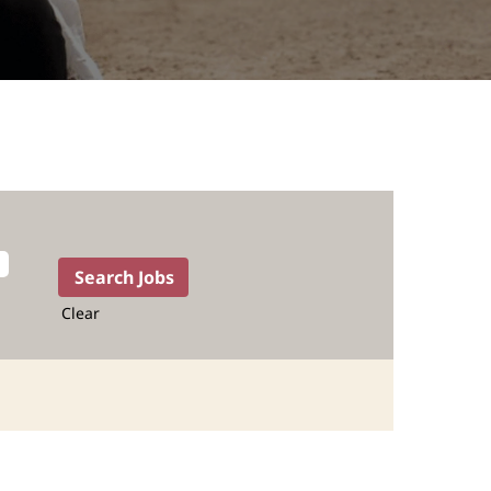
Clear