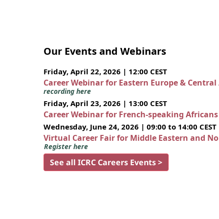
Our Events and Webinars
Friday, April 22, 2026 | 12:00 CEST
Career Webinar for Eastern Europe & Central
recording here
Friday, April 23, 2026 | 13:00 CEST
Career Webinar for French-speaking African
Wednesday, June 24, 2026 | 09:00 to 14:00 CEST
Virtual Career Fair for Middle Eastern and N
Register here
See all ICRC Careers Events >