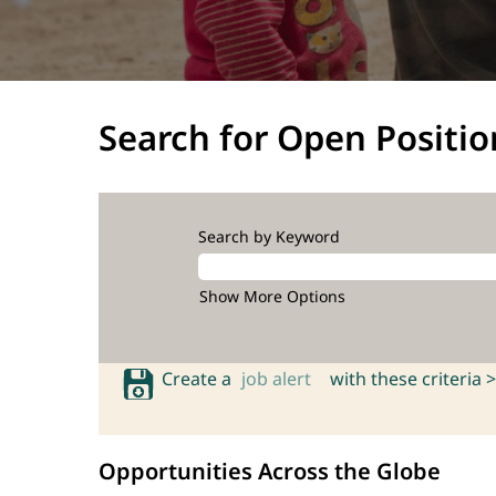
Search for Open Positio
Search by Keyword
Show More Options
Create a
job alert
with these criteria >
Opportunities Across the Globe