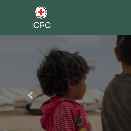
Previous