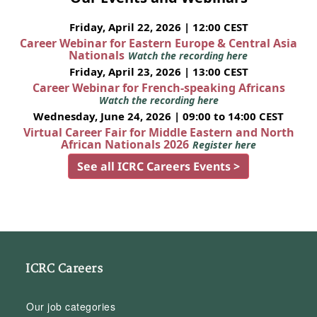
Friday, April 22, 2026 | 12:00 CEST
Career Webinar for Eastern Europe & Central Asia
Nationals
Watch the recording here
Friday, April 23, 2026 | 13:00 CEST
Career Webinar for French-speaking Africans
Watch the recording here
Wednesday, June 24, 2026 | 09:00 to 14:00 CEST
Virtual Career Fair for Middle Eastern and North
African Nationals 2026
Register here
See all ICRC Careers Events >
ICRC Careers
Our job categories