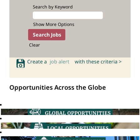
Search by Keyword
Show More Options
Clear
Create a
job alert
with these criteria >
Opportunities Across the Globe