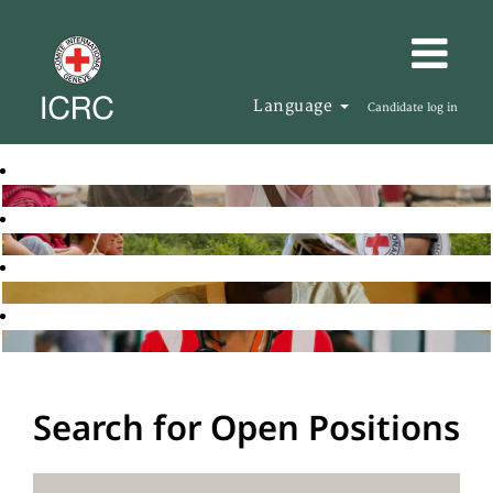
Language
Candidate log in
Search for Open Positions