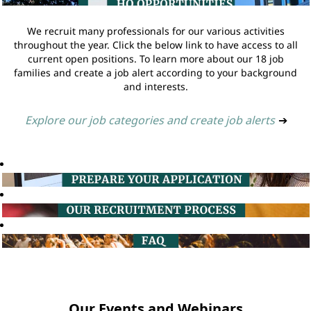
We recruit many professionals for our various activities
throughout the year. Click the below link to have access to all
current open positions. To learn more about our 18 job
families and create a job alert according to your background
and interests.
Explore our job categories and create job alerts
➔
Our Events and Webinars