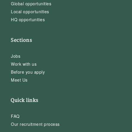
Global opportunities
Local opportunities
HQ opportunities
Sections
Jobs
Work with us
Before you apply
Meet Us
Quick links
FAQ
Our recruitment process