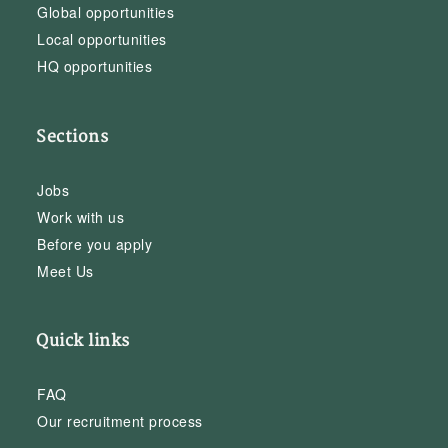
Global opportunities
Local opportunities
HQ opportunities
Sections
Jobs
Work with us
Before you apply
Meet Us
Quick links
FAQ
Our recruitment process