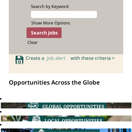
Search by Keyword
Show More Options
Clear
Create a
job alert
with these criteria >
Opportunities Across the Globe