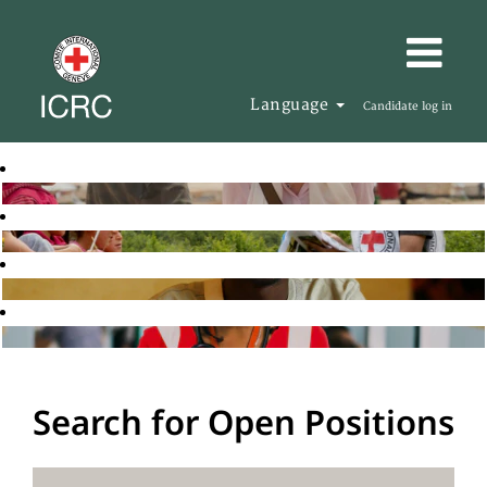
Language
Candidate log in
Search for Open Positions