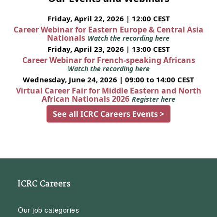
Friday, April 22, 2026 | 12:00 CEST
Career Webinar for Eastern Europe & Central Asia
Nationals
Watch the recording here
Friday, April 23, 2026 | 13:00 CEST
Career Webinar for French-speaking Africans
Watch the recording here
Wednesday, June 24, 2026 | 09:00 to 14:00 CEST
Virtual Career Fair for Middle Eastern and North
African Nationals 2026
Register here
See all ICRC Careers Events >
ICRC Careers
Our job categories