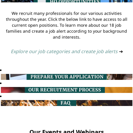
We recruit many professionals for our various activities
throughout the year. Click the below link to have access to all
current open positions. To learn more about our 18 job
families and create a job alert according to your background
and interests.
Explore our job categories and create job alerts
➔
Our Events and Webinars