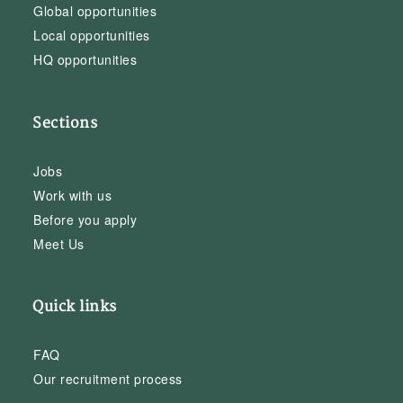
Global opportunities
Local opportunities
HQ opportunities
Sections
Jobs
Work with us
Before you apply
Meet Us
Quick links
FAQ
Our recruitment process