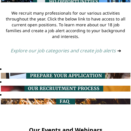
We recruit many professionals for our various activities
throughout the year. Click the below link to have access to all
current open positions. To learn more about our 18 job
families and create a job alert according to your background
and interests.
Explore our job categories and create job alerts
➔
Our Events and Webinars