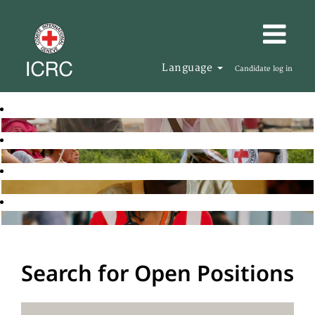
Language
Candidate log in
Search for Open Positions