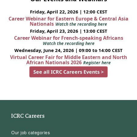
Friday, April 22, 2026 | 12:00 CEST
Career Webinar for Eastern Europe & Central Asia
Nationals
Watch the recording here
Friday, April 23, 2026 | 13:00 CEST
Career Webinar for French-speaking Africans
Watch the recording here
Wednesday, June 24, 2026 | 09:00 to 14:00 CEST
Virtual Career Fair for Middle Eastern and North
African Nationals 2026
Register here
See all ICRC Careers Events >
ICRC Careers
Our job categories