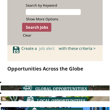
Search by Keyword
Show More Options
Clear
Create a
job alert
with these criteria >
Opportunities Across the Globe