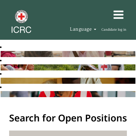
Language
Candidate log in
Search for Open Positions