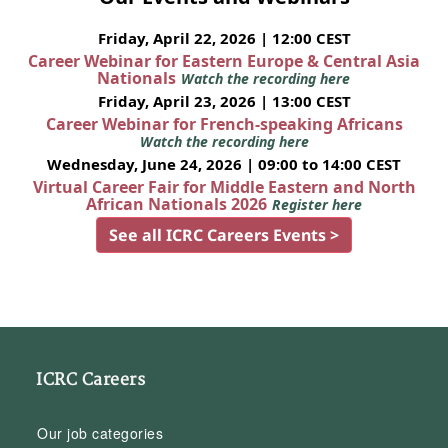
Friday, April 22, 2026 | 12:00 CEST
Career Webinar for Eastern Europe & Central Asia
Nationals
Watch the recording here
Friday, April 23, 2026 | 13:00 CEST
Career Webinar for French-speaking Africans
Watch the recording here
Wednesday, June 24, 2026 | 09:00 to 14:00 CEST
Virtual Career Fair for Middle Eastern and North
African Nationals 2026
Register here
See all ICRC Careers Events >
ICRC Careers
Our job categories