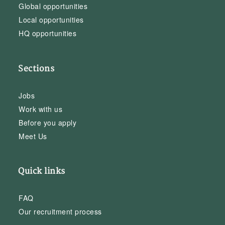
Global opportunities
Local opportunities
HQ opportunities
Sections
Jobs
Work with us
Before you apply
Meet Us
Quick links
FAQ
Our recruitment process