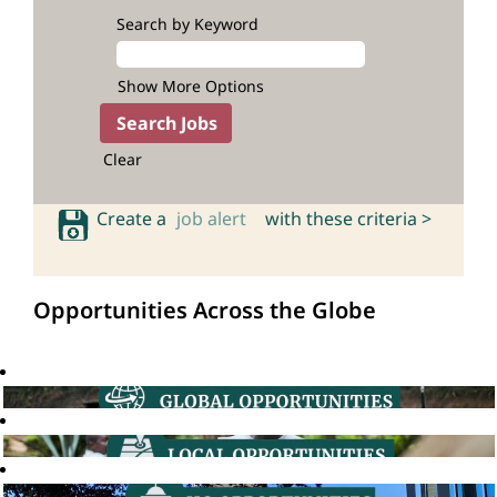
Search by Keyword
Show More Options
Clear
Create a
job alert
with these criteria >
Opportunities Across the Globe