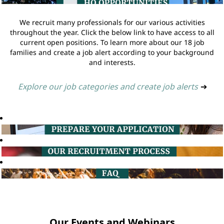
We recruit many professionals for our various activities
throughout the year. Click the below link to have access to all
current open positions. To learn more about our 18 job
families and create a job alert according to your background
and interests.
Explore our job categories and create job alerts
➔
Our Events and Webinars