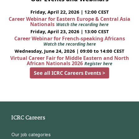
Friday, April 22, 2026 | 12:00 CEST
Career Webinar for Eastern Europe & Central Asia
Nationals
Watch the recording here
Friday, April 23, 2026 | 13:00 CEST
Career Webinar for French-speaking Africans
Watch the recording here
Wednesday, June 24, 2026 | 09:00 to 14:00 CEST
Virtual Career Fair for Middle Eastern and North
African Nationals 2026
Register here
See all ICRC Careers Events >
ICRC Careers
Our job categories