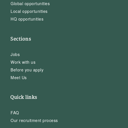
Global opportunities
Local opportunities
HQ opportunities
Sections
Jobs
Work with us
Before you apply
Meet Us
Quick links
FAQ
Our recruitment process