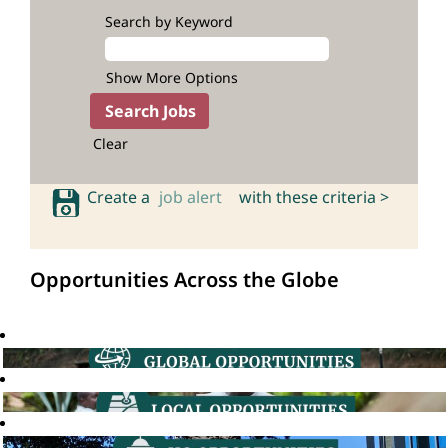
Search by Keyword
Show More Options
Clear
Create a
job alert
with these criteria >
Opportunities Across the Globe