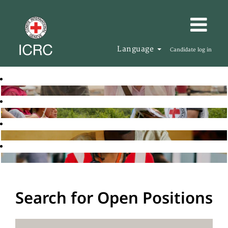
Language
Candidate log in
Search for Open Positions