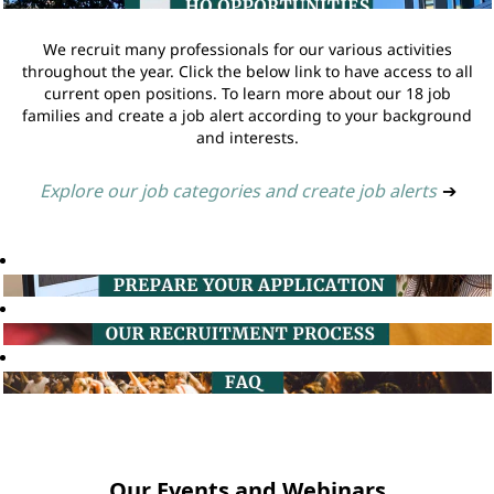
We recruit many professionals for our various activities
throughout the year. Click the below link to have access to all
current open positions. To learn more about our 18 job
families and create a job alert according to your background
and interests.
Explore our job categories and create job alerts
➔
Our Events and Webinars