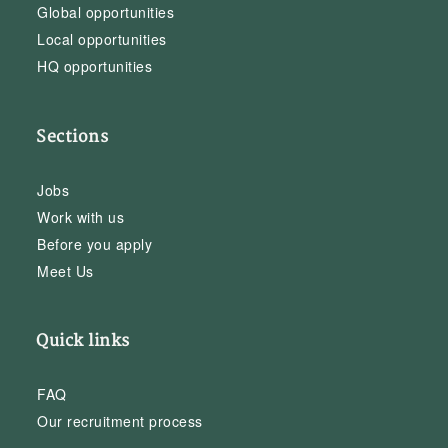
Global opportunities
Local opportunities
HQ opportunities
Sections
Jobs
Work with us
Before you apply
Meet Us
Quick links
FAQ
Our recruitment process