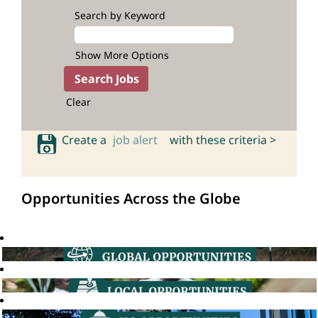
Search by Keyword
Show More Options
Clear
Create a
job alert
with these criteria >
Opportunities Across the Globe