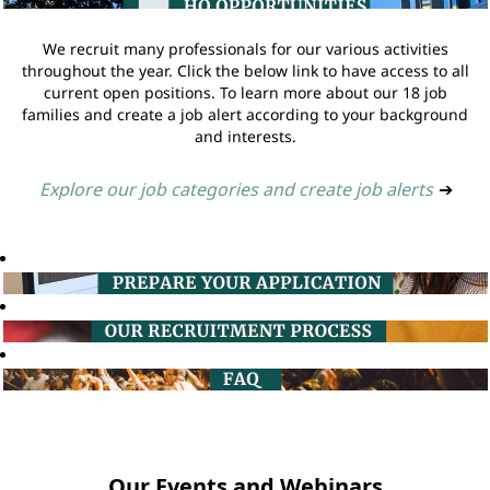
We recruit many professionals for our various activities
throughout the year. Click the below link to have access to all
current open positions. To learn more about our 18 job
families and create a job alert according to your background
and interests.
Explore our job categories and create job alerts
➔
Our Events and Webinars