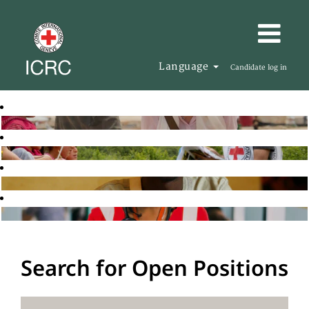
Language
Candidate log in
Search for Open Positions