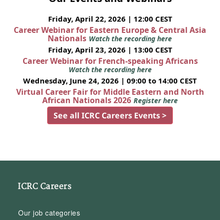
Friday, April 22, 2026 | 12:00 CEST
Career Webinar for Eastern Europe & Central Asia
Nationals
Watch the recording here
Friday, April 23, 2026 | 13:00 CEST
Career Webinar for French-speaking Africans
Watch the recording here
Wednesday, June 24, 2026 | 09:00 to 14:00 CEST
Virtual Career Fair for Middle Eastern and North
African Nationals 2026
Register here
See all ICRC Careers Events >
ICRC Careers
Our job categories