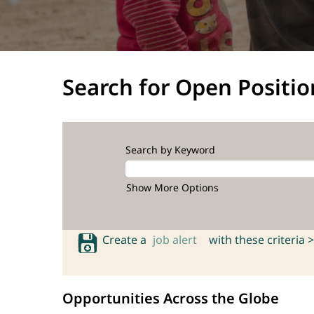
Search for Open Positio
Search by Keyword
Show More Options
Create a
job alert
with these criteria >
Opportunities Across the Globe