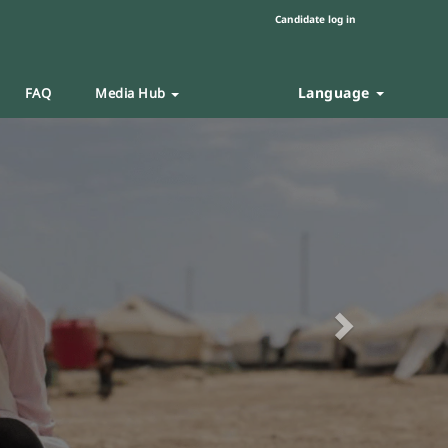
Candidate log in
Language
FAQ
Media Hub
Next