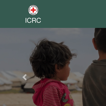
Previous