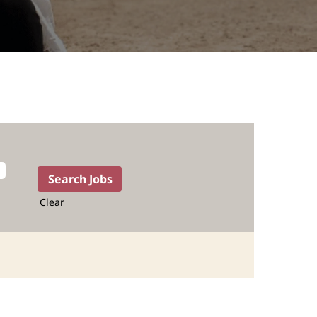
Clear