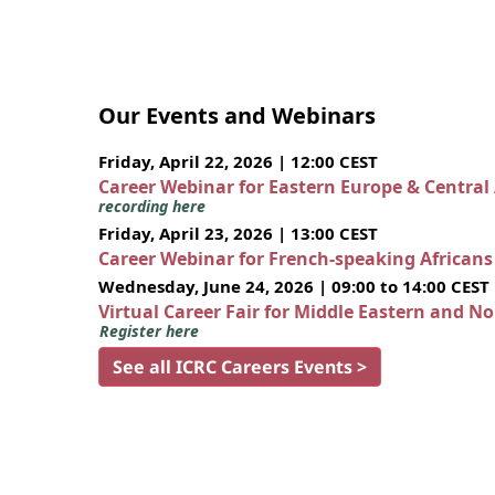
Our Events and Webinars
Friday, April 22, 2026 | 12:00 CEST
Career Webinar for Eastern Europe & Central
recording here
Friday, April 23, 2026 | 13:00 CEST
Career Webinar for French-speaking African
Wednesday, June 24, 2026 | 09:00 to 14:00 CEST
Virtual Career Fair for Middle Eastern and N
Register here
See all ICRC Careers Events >