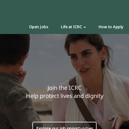
Open Jobs
Life at ICRC
How to Apply
Join the ICRC
Help protect lives and dignity
Explore our job opportunities