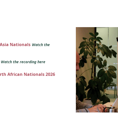
 Asia Nationals
Watch the
s
Watch the recording here
orth African Nationals 2026