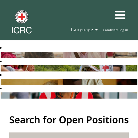
Language
Candidate log in
Search for Open Positions