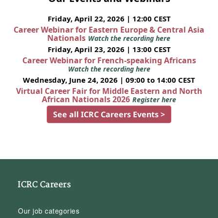
Friday, April 22, 2026 | 12:00 CEST
Career Webinar for Eastern Europe & Central Asia
Nationals
Watch the recording here
Friday, April 23, 2026 | 13:00 CEST
Career Webinar for French-speaking Africans
Watch the recording here
Wednesday, June 24, 2026 | 09:00 to 14:00 CEST
Virtual Career Fair for Middle Eastern and North
African Nationals 2026
Register here
See all ICRC Careers Events >
ICRC Careers
Our job categories