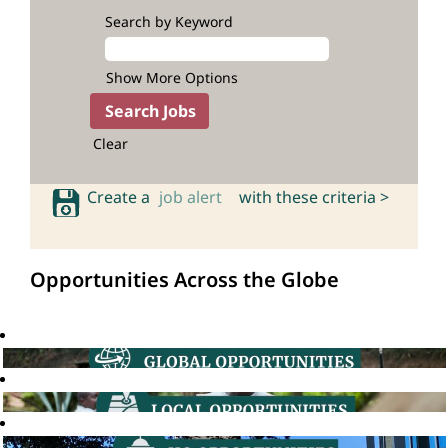
Search by Keyword
Show More Options
Clear
Create a
job alert
with these criteria >
Opportunities Across the Globe