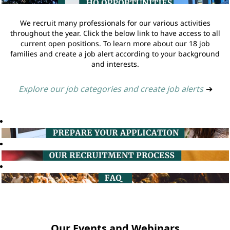
We recruit many professionals for our various activities
throughout the year. Click the below link to have access to all
current open positions. To learn more about our 18 job
families and create a job alert according to your background
and interests.
Explore our job categories and create job alerts
➔
Our Events and Webinars