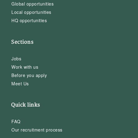
Global opportunities
Local opportunities
HQ opportunities
Sections
Jobs
Work with us
Before you apply
Meet Us
Quick links
FAQ
Our recruitment process