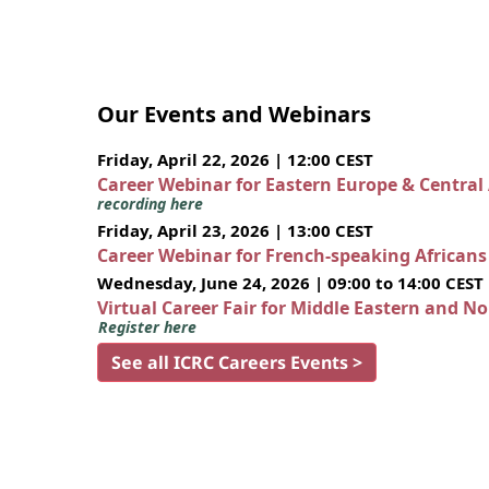
Our Events and Webinars
Friday, April 22, 2026 | 12:00 CEST
Career Webinar for Eastern Europe & Central
recording here
Friday, April 23, 2026 | 13:00 CEST
Career Webinar for French-speaking African
Wednesday, June 24, 2026 | 09:00 to 14:00 CEST
Virtual Career Fair for Middle Eastern and N
Register here
See all ICRC Careers Events >