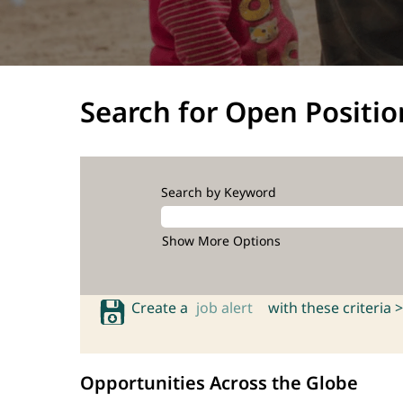
Search for Open Positio
Search by Keyword
Show More Options
Create a
job alert
with these criteria >
Opportunities Across the Globe