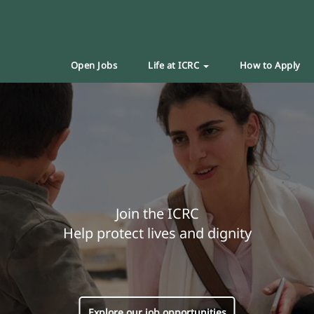
Open Jobs
Life at ICRC
How to Apply
Join the ICRC
Help protect lives and dignity
Explore our job opportunities