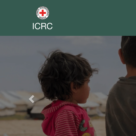
Previous