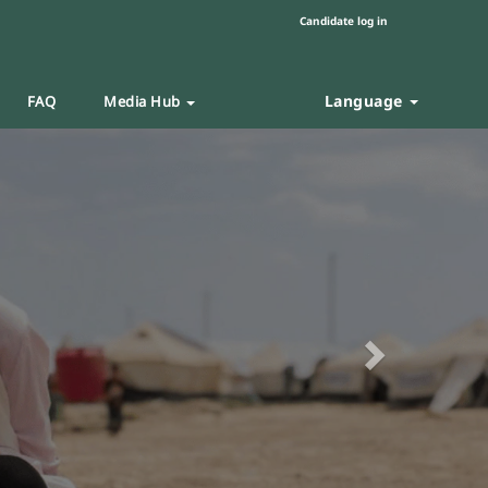
Candidate log in
Language
FAQ
Media Hub
Next