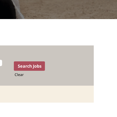
Clear