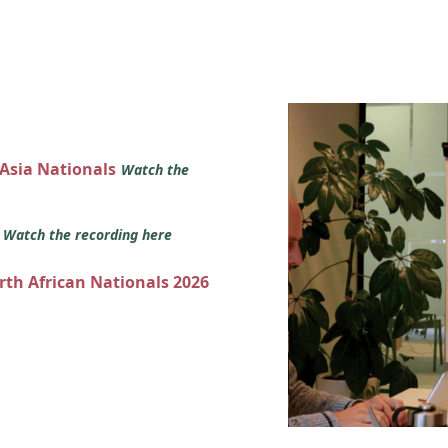
 Asia Nationals
Watch the
s
Watch the recording here
orth African Nationals 2026