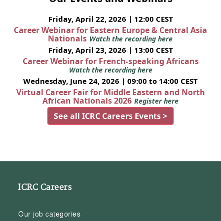
Friday, April 22, 2026 | 12:00 CEST
Career Webinar for Eastern Europe & Central Asia
Nationals
Watch the recording here
Friday, April 23, 2026 | 13:00 CEST
Career Webinar for French-speaking Africans
Watch the recording here
Wednesday, June 24, 2026 | 09:00 to 14:00 CEST
Virtual Career Fair for Middle Eastern and North
African Nationals 2026
Register here
See all ICRC Careers Events >
ICRC Careers
Our job categories