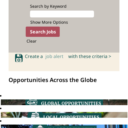
Search by Keyword
Show More Options
Clear
Create a
job alert
with these criteria >
Opportunities Across the Globe