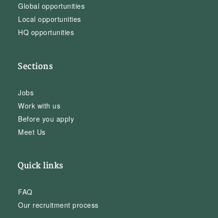
Global opportunities
Local opportunities
HQ opportunities
Sections
Jobs
Work with us
Before you apply
Meet Us
Quick links
FAQ
Our recruitment process