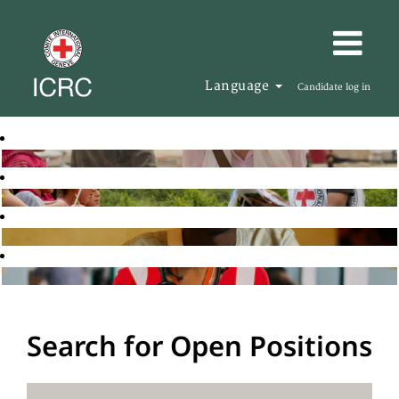
Language
Candidate log in
Search for Open Positions