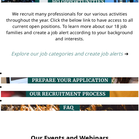
We recruit many professionals for our various activities
throughout the year. Click the below link to have access to all
current open positions. To learn more about our 18 job
families and create a job alert according to your background
and interests.
Explore our job categories and create job alerts
➔
Our Events and Webinars