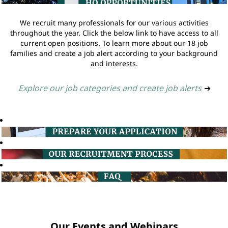
We recruit many professionals for our various activities
throughout the year. Click the below link to have access to all
current open positions. To learn more about our 18 job
families and create a job alert according to your background
and interests.
Explore our job categories and create job alerts
➔
Our Events and Webinars