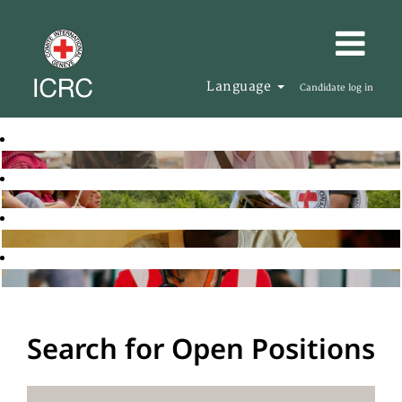
Language
Candidate log in
Search for Open Positions