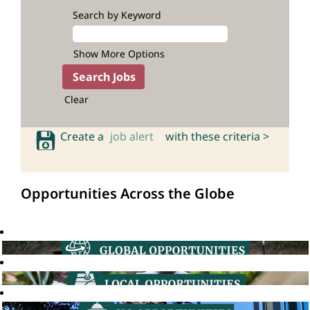
Search by Keyword
Show More Options
Clear
Create a
job alert
with these criteria >
Opportunities Across the Globe