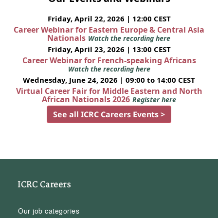
Friday, April 22, 2026 | 12:00 CEST
Career Webinar for Eastern Europe & Central Asia
Nationals
Watch the recording here
Friday, April 23, 2026 | 13:00 CEST
Career Webinar for French-speaking Africans
Watch the recording here
Wednesday, June 24, 2026 | 09:00 to 14:00 CEST
Virtual Career Fair for Middle Eastern and North
African Nationals 2026
Register here
See all ICRC Careers Events >
ICRC Careers
Our job categories