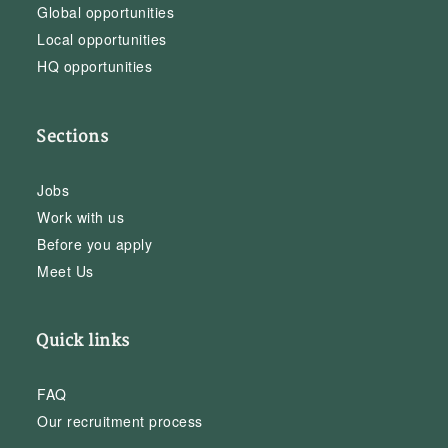
Global opportunities
Local opportunities
HQ opportunities
Sections
Jobs
Work with us
Before you apply
Meet Us
Quick links
FAQ
Our recruitment process