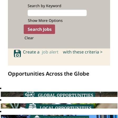
Search by Keyword
Show More Options
Clear
Create a
job alert
with these criteria >
Opportunities Across the Globe