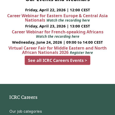
Friday, April 22, 2026 | 12:00 CEST
Career Webinar for Eastern Europe & Central Asia
Nationals
Watch the recording here
Friday, April 23, 2026 | 13:00 CEST
Career Webinar for French-speaking Africans
Watch the recording here
Wednesday, June 24, 2026 | 09:00 to 14:00 CEST
Virtual Career Fair for Middle Eastern and North
African Nationals 2026
Register here
See all ICRC Careers Events >
ICRC Careers
Our job categories