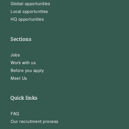
Global opportunities
Local opportunities
HQ opportunities
Sections
Jobs
Work with us
Before you apply
Meet Us
Quick links
FAQ
Our recruitment process