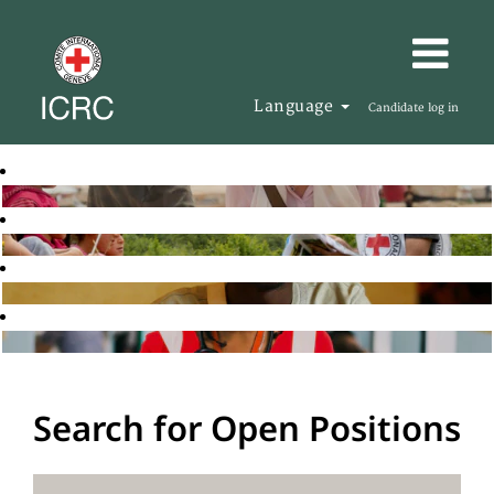
Language
Candidate log in
Search for Open Positions