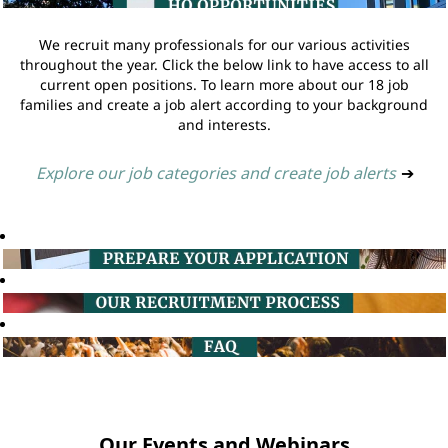
We recruit many professionals for our various activities
throughout the year. Click the below link to have access to all
current open positions. To learn more about our 18 job
families and create a job alert according to your background
and interests.
Explore our job categories and create job alerts
➔
Our Events and Webinars