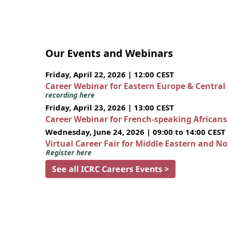
Our Events and Webinars
Friday, April 22, 2026 | 12:00 CEST
Career Webinar for Eastern Europe & Central
recording here
Friday, April 23, 2026 | 13:00 CEST
Career Webinar for French-speaking African
Wednesday, June 24, 2026 | 09:00 to 14:00 CEST
Virtual Career Fair for Middle Eastern and N
Register here
See all ICRC Careers Events >