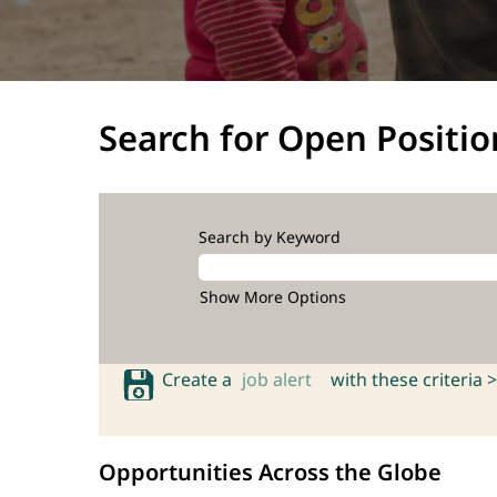
Search for Open Positio
Search by Keyword
Show More Options
Create a
job alert
with these criteria >
Opportunities Across the Globe