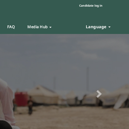
Candidate log in
Language
FAQ
Media Hub
Next