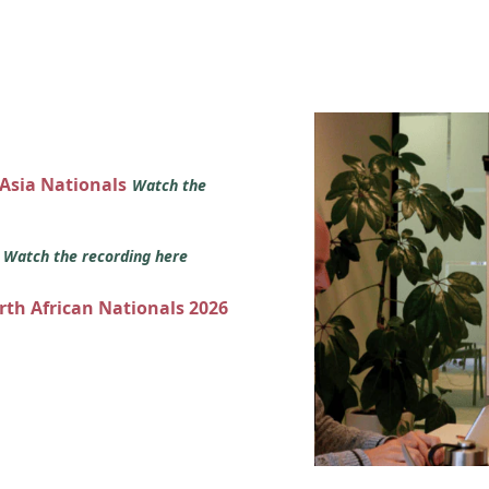
 Asia Nationals
Watch the
s
Watch the recording here
orth African Nationals 2026