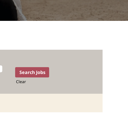
Clear