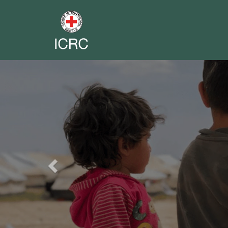
Previous