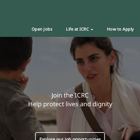
Open Jobs
Life at ICRC
How to Apply
Join the ICRC
Help protect lives and dignity
Explore our job opportunities