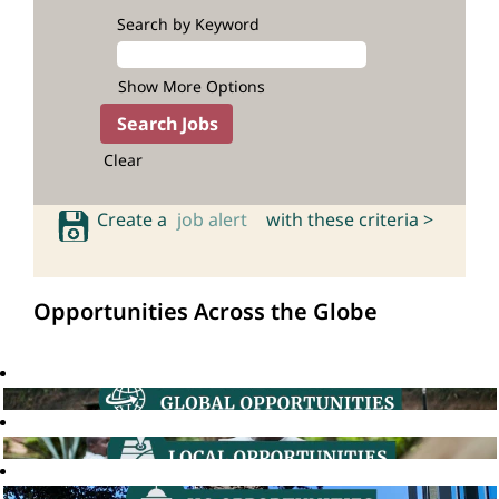
Search by Keyword
Show More Options
Clear
Create a
job alert
with these criteria >
Opportunities Across the Globe