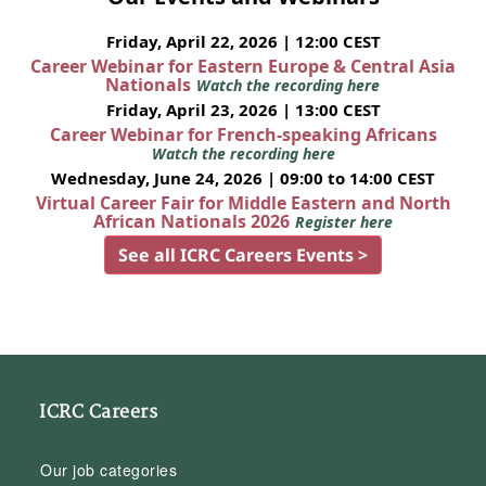
Friday, April 22, 2026 | 12:00 CEST
Career Webinar for Eastern Europe & Central Asia
Nationals
Watch the recording here
Friday, April 23, 2026 | 13:00 CEST
Career Webinar for French-speaking Africans
Watch the recording here
Wednesday, June 24, 2026 | 09:00 to 14:00 CEST
Virtual Career Fair for Middle Eastern and North
African Nationals 2026
Register here
See all ICRC Careers Events >
ICRC Careers
Our job categories