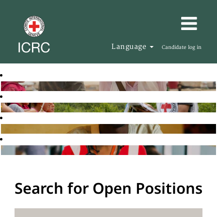
Language
Candidate log in
Search for Open Positions