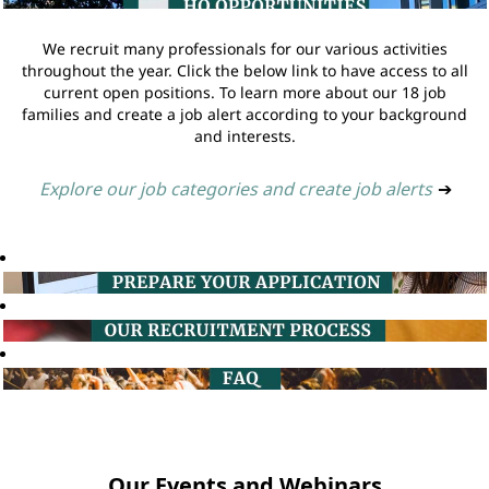
We recruit many professionals for our various activities
throughout the year. Click the below link to have access to all
current open positions. To learn more about our 18 job
families and create a job alert according to your background
and interests.
Explore our job categories and create job alerts
➔
Our Events and Webinars