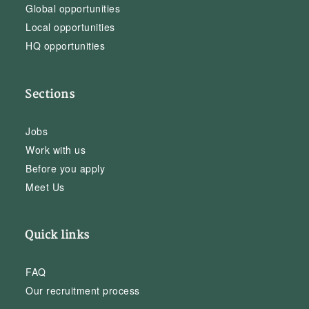
Global opportunities
Local opportunities
HQ opportunities
Sections
Jobs
Work with us
Before you apply
Meet Us
Quick links
FAQ
Our recruitment process