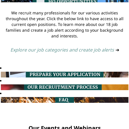
We recruit many professionals for our various activities
throughout the year. Click the below link to have access to all
current open positions. To learn more about our 18 job
families and create a job alert according to your background
and interests.
Explore our job categories and create job alerts
➔
Our Events and Webinars