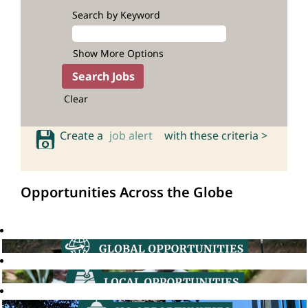
Search by Keyword
Show More Options
Clear
Create a
job alert
with these criteria >
Opportunities Across the Globe