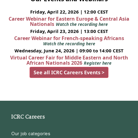
Friday, April 22, 2026 | 12:00 CEST
Career Webinar for Eastern Europe & Central Asia
Nationals
Watch the recording here
Friday, April 23, 2026 | 13:00 CEST
Career Webinar for French-speaking Africans
Watch the recording here
Wednesday, June 24, 2026 | 09:00 to 14:00 CEST
Virtual Career Fair for Middle Eastern and North
African Nationals 2026
Register here
See all ICRC Careers Events >
ICRC Careers
Our job categories