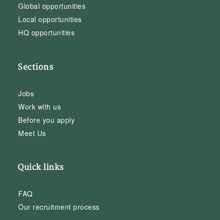
Global opportunities
Local opportunities
HQ opportunities
Sections
Jobs
Work with us
Before you apply
Meet Us
Quick links
FAQ
Our recruitment process