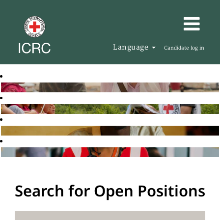
Language
Candidate log in
Search for Open Positions