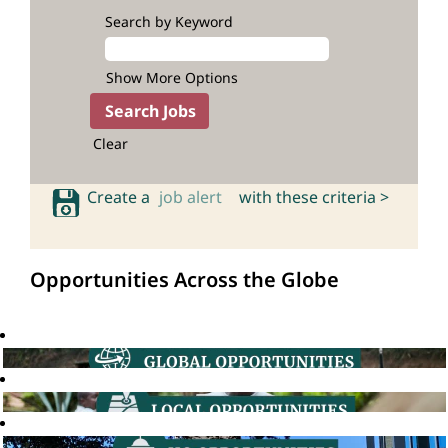
Search by Keyword
Show More Options
Clear
Create a
job alert
with these criteria >
Opportunities Across the Globe