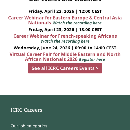
Friday, April 22, 2026 | 12:00 CEST
Career Webinar for Eastern Europe & Central Asia
Nationals
Watch the recording here
Friday, April 23, 2026 | 13:00 CEST
Career Webinar for French-speaking Africans
Watch the recording here
Wednesday, June 24, 2026 | 09:00 to 14:00 CEST
Virtual Career Fair for Middle Eastern and North
African Nationals 2026
Register here
See all ICRC Careers Events >
ICRC Careers
Our job categories