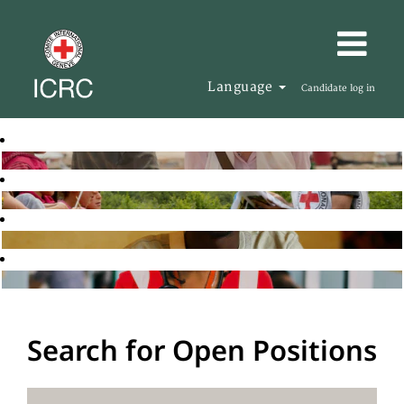
Language
Candidate log in
Search for Open Positions