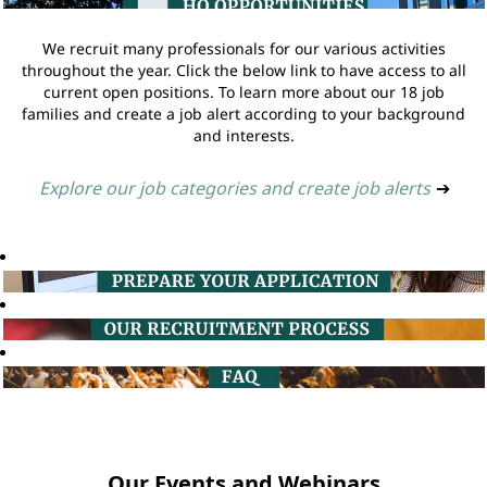
We recruit many professionals for our various activities
throughout the year. Click the below link to have access to all
current open positions. To learn more about our 18 job
families and create a job alert according to your background
and interests.
Explore our job categories and create job alerts
➔
Our Events and Webinars