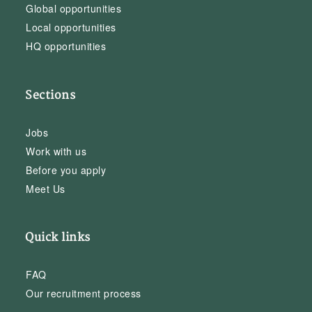
Global opportunities
Local opportunities
HQ opportunities
Sections
Jobs
Work with us
Before you apply
Meet Us
Quick links
FAQ
Our recruitment process