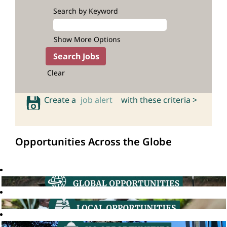
Search by Keyword
Show More Options
Clear
Create a
job alert
with these criteria >
Opportunities Across the Globe