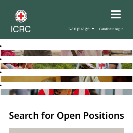
Language
Candidate log in
Search for Open Positions