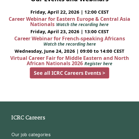
Friday, April 22, 2026 | 12:00 CEST
Career Webinar for Eastern Europe & Central Asia
Nationals
Watch the recording here
Friday, April 23, 2026 | 13:00 CEST
Career Webinar for French-speaking Africans
Watch the recording here
Wednesday, June 24, 2026 | 09:00 to 14:00 CEST
Virtual Career Fair for Middle Eastern and North
African Nationals 2026
Register here
See all ICRC Careers Events >
ICRC Careers
Our job categories