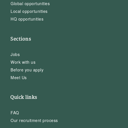
Global opportunities
Local opportunities
HQ opportunities
Sections
Jobs
Work with us
Before you apply
Meet Us
Quick links
FAQ
Our recruitment process