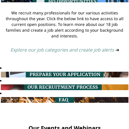
We recruit many professionals for our various activities
throughout the year. Click the below link to have access to all
current open positions. To learn more about our 18 job
families and create a job alert according to your background
and interests.
Explore our job categories and create job alerts
➔
Our Events and Webinars