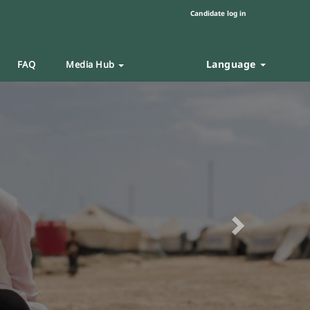
Candidate log in
Language
FAQ
Media Hub
Next