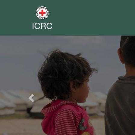
Previous