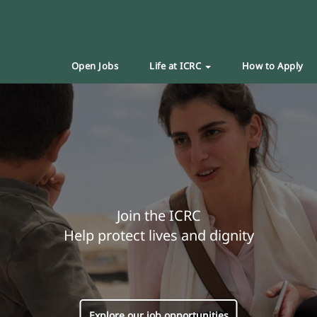
Open Jobs
Life at ICRC
How to Apply
Join the ICRC
Help protect lives and dignity
Explore our job opportunities