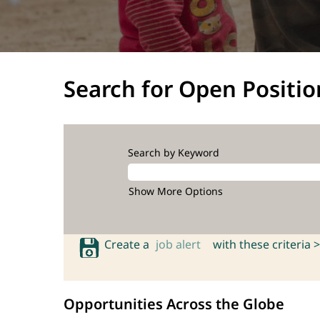
Search for Open Positio
Search by Keyword
Show More Options
Create a
job alert
with these criteria >
Opportunities Across the Globe