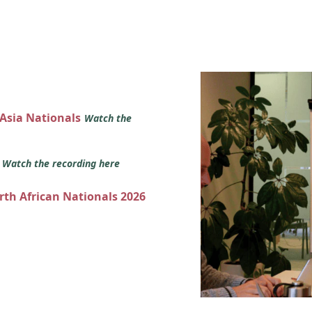
 Asia Nationals
Watch the
s
Watch the recording here
orth African Nationals 2026