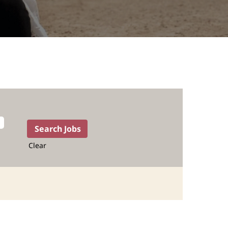
Clear