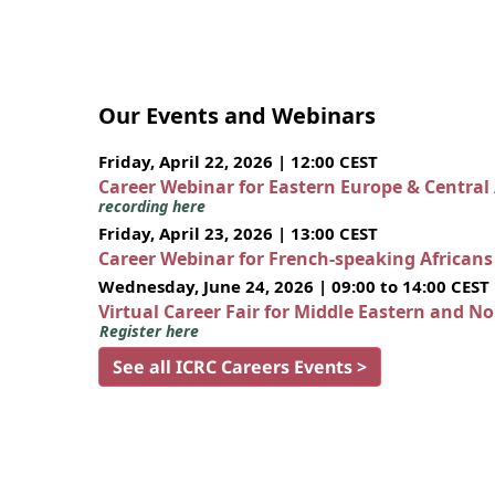
Our Events and Webinars
Friday, April 22, 2026 | 12:00 CEST
Career Webinar for Eastern Europe & Central
recording here
Friday, April 23, 2026 | 13:00 CEST
Career Webinar for French-speaking African
Wednesday, June 24, 2026 | 09:00 to 14:00 CEST
Virtual Career Fair for Middle Eastern and N
Register here
See all ICRC Careers Events >