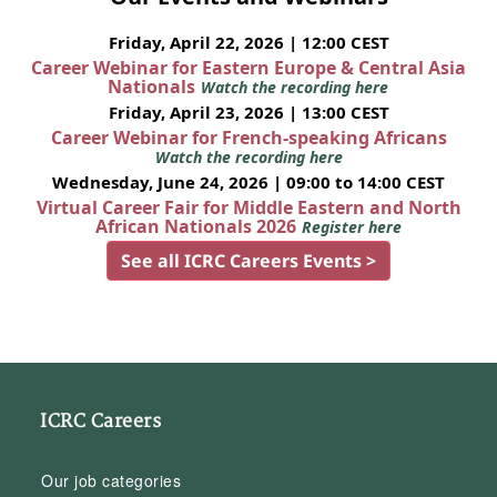
Friday, April 22, 2026 | 12:00 CEST
Career Webinar for Eastern Europe & Central Asia
Nationals
Watch the recording here
Friday, April 23, 2026 | 13:00 CEST
Career Webinar for French-speaking Africans
Watch the recording here
Wednesday, June 24, 2026 | 09:00 to 14:00 CEST
Virtual Career Fair for Middle Eastern and North
African Nationals 2026
Register here
See all ICRC Careers Events >
ICRC Careers
Our job categories