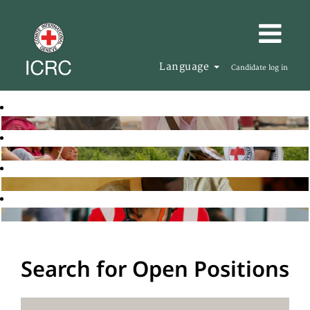
Language
Candidate log in
Search for Open Positions