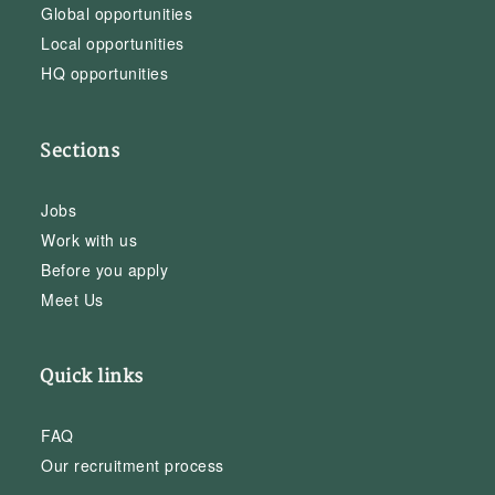
Global opportunities
Local opportunities
HQ opportunities
Sections
Jobs
Work with us
Before you apply
Meet Us
Quick links
FAQ
Our recruitment process