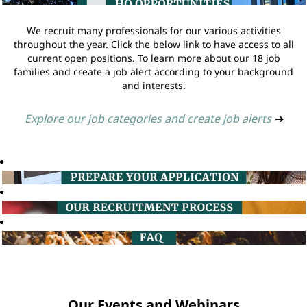
We recruit many professionals for our various activities
throughout the year. Click the below link to have access to all
current open positions. To learn more about our 18 job
families and create a job alert according to your background
and interests.
Explore our job categories and create job alerts
➔
Our Events and Webinars