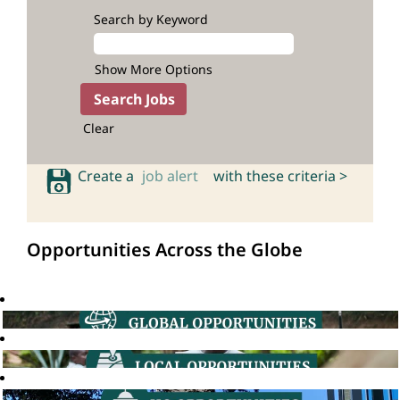
Search by Keyword
Show More Options
Clear
Create a
job alert
with these criteria >
Opportunities Across the Globe