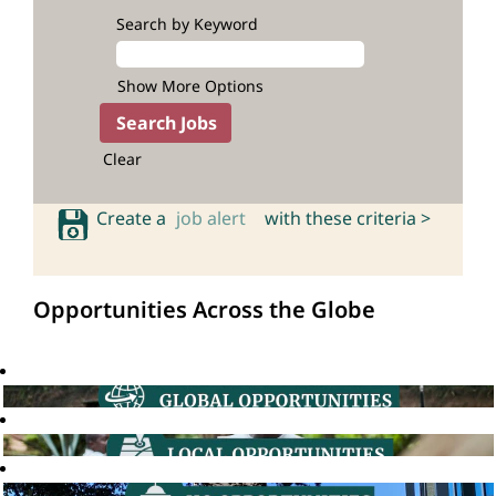
Search by Keyword
Show More Options
Clear
Create a
job alert
with these criteria >
Opportunities Across the Globe