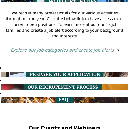
We recruit many professionals for our various activities
throughout the year. Click the below link to have access to all
current open positions. To learn more about our 18 job
families and create a job alert according to your background
and interests.
Explore our job categories and create job alerts
➔
Our Events and Webinars