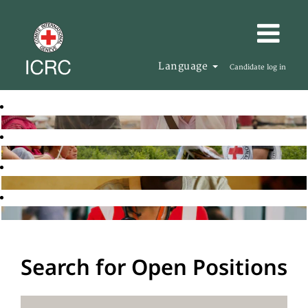
Language
Candidate log in
Search for Open Positions