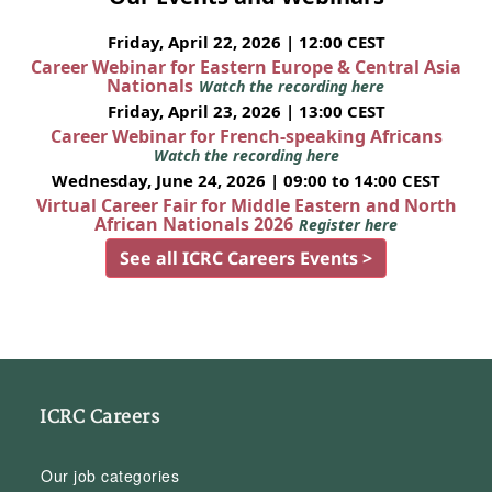
Friday, April 22, 2026 | 12:00 CEST
Career Webinar for Eastern Europe & Central Asia
Nationals
Watch the recording here
Friday, April 23, 2026 | 13:00 CEST
Career Webinar for French-speaking Africans
Watch the recording here
Wednesday, June 24, 2026 | 09:00 to 14:00 CEST
Virtual Career Fair for Middle Eastern and North
African Nationals 2026
Register here
See all ICRC Careers Events >
ICRC Careers
Our job categories