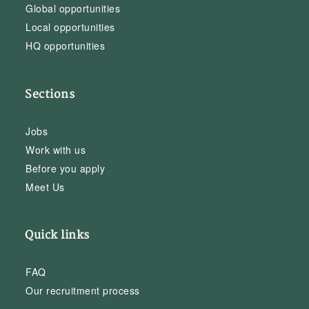
Global opportunities
Local opportunities
HQ opportunities
Sections
Jobs
Work with us
Before you apply
Meet Us
Quick links
FAQ
Our recruitment process