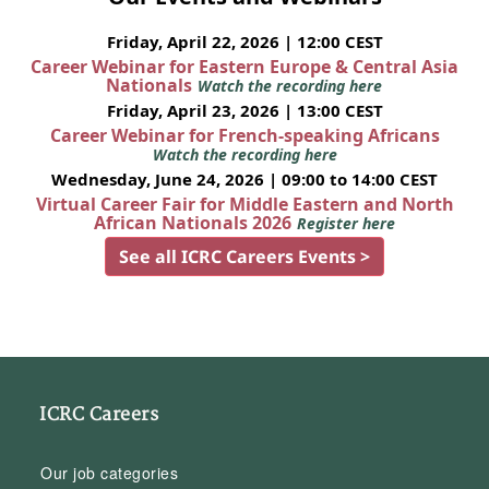
Friday, April 22, 2026 | 12:00 CEST
Career Webinar for Eastern Europe & Central Asia
Nationals
Watch the recording here
Friday, April 23, 2026 | 13:00 CEST
Career Webinar for French-speaking Africans
Watch the recording here
Wednesday, June 24, 2026 | 09:00 to 14:00 CEST
Virtual Career Fair for Middle Eastern and North
African Nationals 2026
Register here
See all ICRC Careers Events >
ICRC Careers
Our job categories