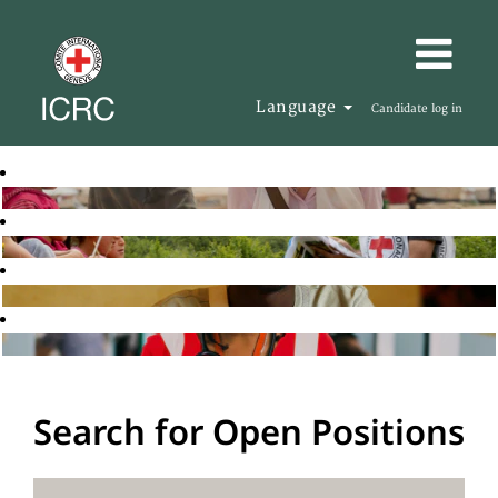
Language
Candidate log in
Search for Open Positions