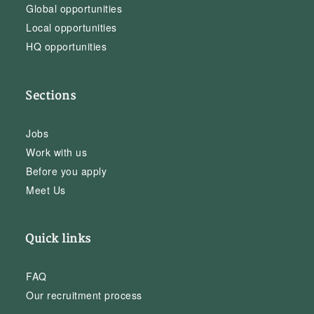
Global opportunities
Local opportunities
HQ opportunities
Sections
Jobs
Work with us
Before you apply
Meet Us
Quick links
FAQ
Our recruitment process