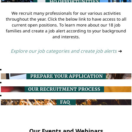
We recruit many professionals for our various activities
throughout the year. Click the below link to have access to all
current open positions. To learn more about our 18 job
families and create a job alert according to your background
and interests.
Explore our job categories and create job alerts
➔
Our Events and Webinars