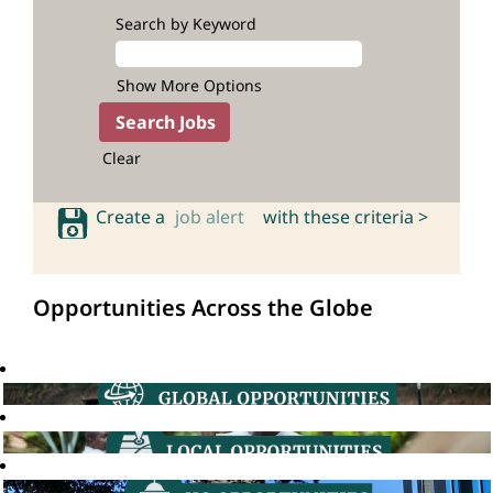
Search by Keyword
Show More Options
Clear
Create a
job alert
with these criteria >
Opportunities Across the Globe