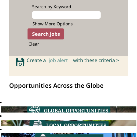
Search by Keyword
Show More Options
Clear
Create a
job alert
with these criteria >
Opportunities Across the Globe