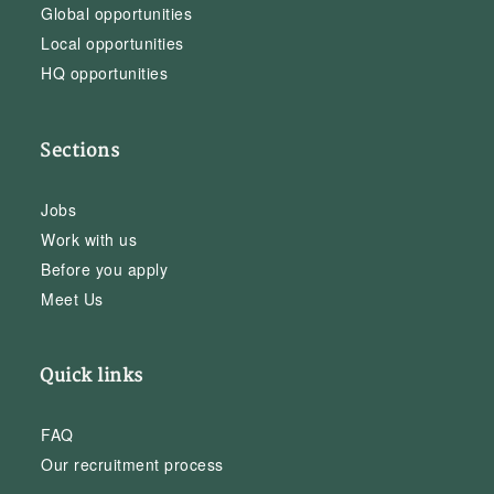
Global opportunities
Local opportunities
HQ opportunities
Sections
Jobs
Work with us
Before you apply
Meet Us
Quick links
FAQ
Our recruitment process