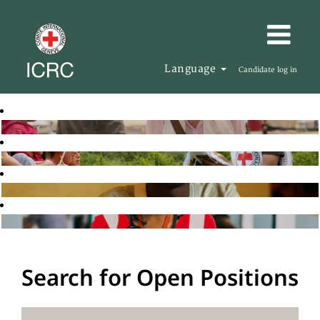
Language
Candidate log in
Search for Open Positions