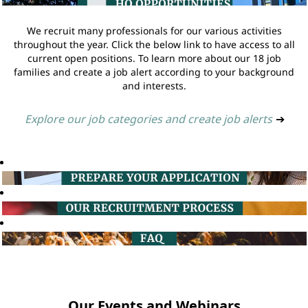
We recruit many professionals for our various activities
throughout the year. Click the below link to have access to all
current open positions. To learn more about our 18 job
families and create a job alert according to your background
and interests.
Explore our job categories and create job alerts
➔
Our Events and Webinars