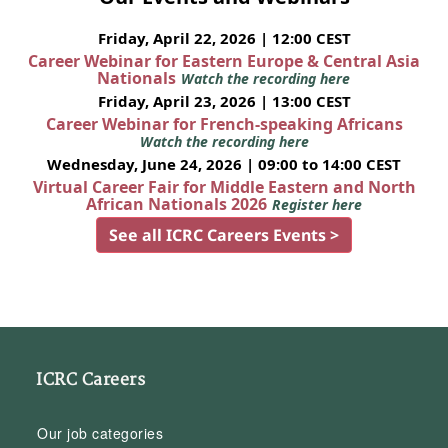
Friday, April 22, 2026 | 12:00 CEST
Career Webinar for Eastern Europe & Central Asia
Nationals
Watch the recording here
Friday, April 23, 2026 | 13:00 CEST
Career Webinar for French-speaking Africans
Watch the recording here
Wednesday, June 24, 2026 | 09:00 to 14:00 CEST
Virtual Career Fair for Middle Eastern and North
African Nationals 2026
Register here
See all ICRC Careers Events >
ICRC Careers
Our job categories