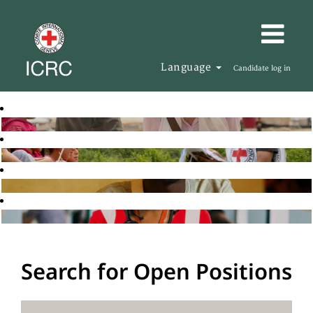
Language
Candidate log in
Search for Open Positions