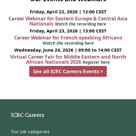
Friday, April 22, 2026 | 12:00 CEST
Career Webinar for Eastern Europe & Central Asia
Nationals
Watch the recording here
Friday, April 23, 2026 | 13:00 CEST
Career Webinar for French-speaking Africans
Watch the recording here
Wednesday, June 24, 2026 | 09:00 to 14:00 CEST
Virtual Career Fair for Middle Eastern and North
African Nationals 2026
Register here
See all ICRC Careers Events >
ICRC Careers
Our job categories