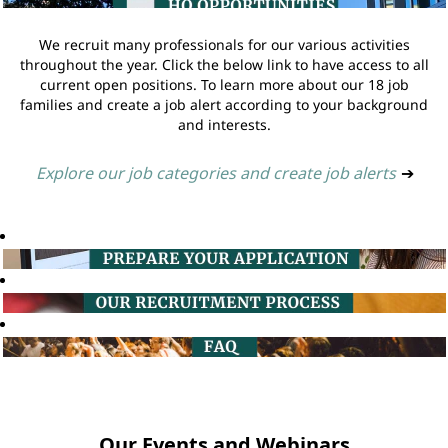
We recruit many professionals for our various activities
throughout the year. Click the below link to have access to all
current open positions. To learn more about our 18 job
families and create a job alert according to your background
and interests.
Explore our job categories and create job alerts
➔
Our Events and Webinars