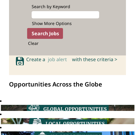
Search by Keyword
Show More Options
Clear
Create a
job alert
with these criteria >
Opportunities Across the Globe