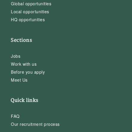
Global opportunities
Local opportunities
HQ opportunities
Sections
Jobs
Work with us
Before you apply
Meet Us
Quick links
FAQ
Our recruitment process