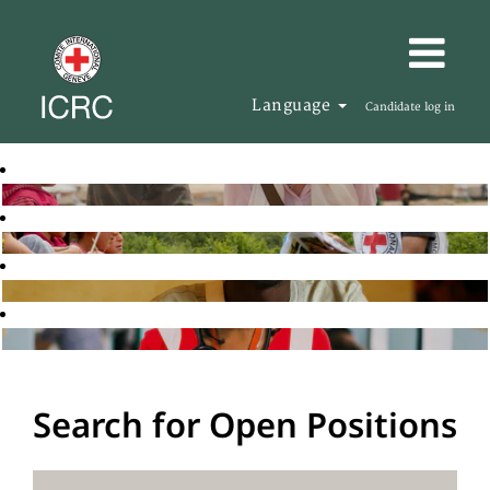
Language
Candidate log in
Search for Open Positions