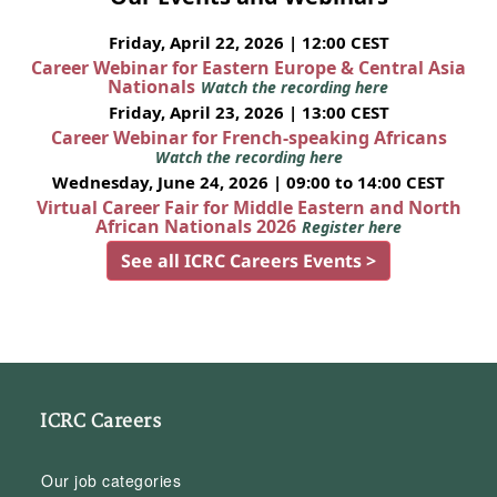
Friday, April 22, 2026 | 12:00 CEST
Career Webinar for Eastern Europe & Central Asia
Nationals
Watch the recording here
Friday, April 23, 2026 | 13:00 CEST
Career Webinar for French-speaking Africans
Watch the recording here
Wednesday, June 24, 2026 | 09:00 to 14:00 CEST
Virtual Career Fair for Middle Eastern and North
African Nationals 2026
Register here
See all ICRC Careers Events >
ICRC Careers
Our job categories