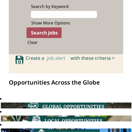
Search by Keyword
Show More Options
Clear
Create a
job alert
with these criteria >
Opportunities Across the Globe