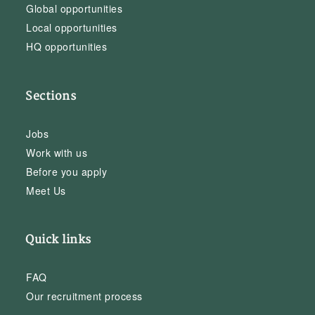
Global opportunities
Local opportunities
HQ opportunities
Sections
Jobs
Work with us
Before you apply
Meet Us
Quick links
FAQ
Our recruitment process