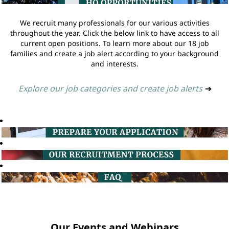
We recruit many professionals for our various activities
throughout the year. Click the below link to have access to all
current open positions. To learn more about our 18 job
families and create a job alert according to your background
and interests.
Explore our job categories and create job alerts
➔
Our Events and Webinars