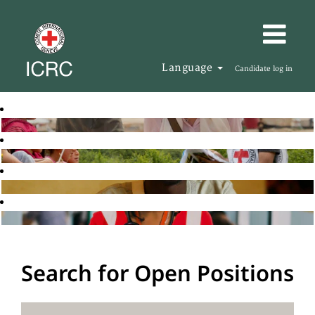
Language
Candidate log in
Search for Open Positions