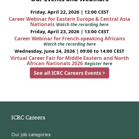
Friday, April 22, 2026 | 12:00 CEST
Career Webinar for Eastern Europe & Central Asia
Nationals
Watch the recording here
Friday, April 23, 2026 | 13:00 CEST
Career Webinar for French-speaking Africans
Watch the recording here
Wednesday, June 24, 2026 | 09:00 to 14:00 CEST
Virtual Career Fair for Middle Eastern and North
African Nationals 2026
Register here
See all ICRC Careers Events >
ICRC Careers
Our job categories