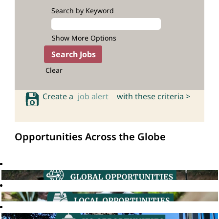
Search by Keyword
Show More Options
Clear
Create a
job alert
with these criteria >
Opportunities Across the Globe