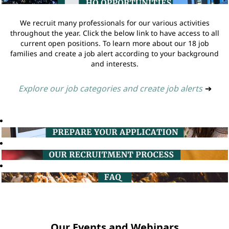
We recruit many professionals for our various activities
throughout the year. Click the below link to have access to all
current open positions. To learn more about our 18 job
families and create a job alert according to your background
and interests.
Explore our job categories and create job alerts
➔
Our Events and Webinars