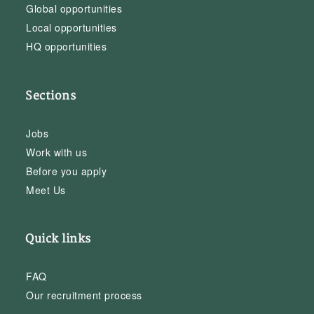
Global opportunities
Local opportunities
HQ opportunities
Sections
Jobs
Work with us
Before you apply
Meet Us
Quick links
FAQ
Our recruitment process