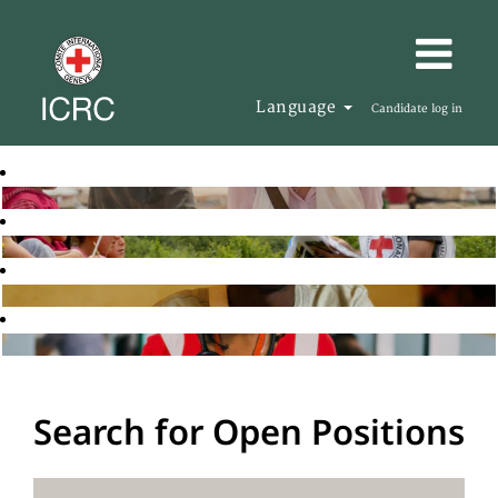
Language
Candidate log in
Search for Open Positions