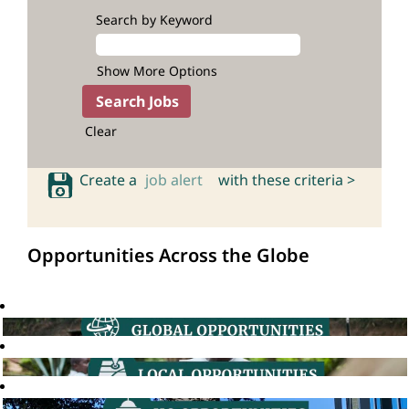
Search by Keyword
Show More Options
Clear
Create a
job alert
with these criteria >
Opportunities Across the Globe