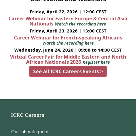
Friday, April 22, 2026 | 12:00 CEST
Career Webinar for Eastern Europe & Central Asia
Nationals
Watch the recording here
Friday, April 23, 2026 | 13:00 CEST
Career Webinar for French-speaking Africans
Watch the recording here
Wednesday, June 24, 2026 | 09:00 to 14:00 CEST
Virtual Career Fair for Middle Eastern and North
African Nationals 2026
Register here
See all ICRC Careers Events >
ICRC Careers
Our job categories