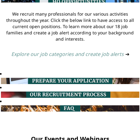
We recruit many professionals for our various activities
throughout the year. Click the below link to have access to all
current open positions. To learn more about our 18 job
families and create a job alert according to your background
and interests.
Explore our job categories and create job alerts
➔
Our Events and Webinars