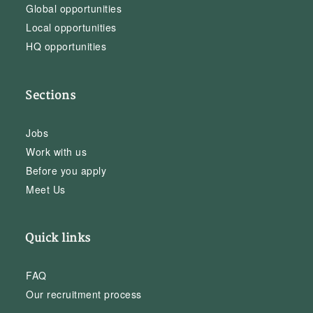
Global opportunities
Local opportunities
HQ opportunities
Sections
Jobs
Work with us
Before you apply
Meet Us
Quick links
FAQ
Our recruitment process