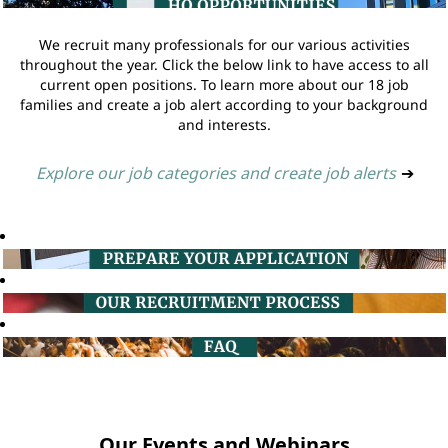
We recruit many professionals for our various activities
throughout the year. Click the below link to have access to all
current open positions. To learn more about our 18 job
families and create a job alert according to your background
and interests.
Explore our job categories and create job alerts
➔
Our Events and Webinars