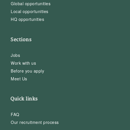
Global opportunities
Local opportunities
HQ opportunities
Sections
Jobs
Work with us
Before you apply
Meet Us
Quick links
FAQ
Our recruitment process