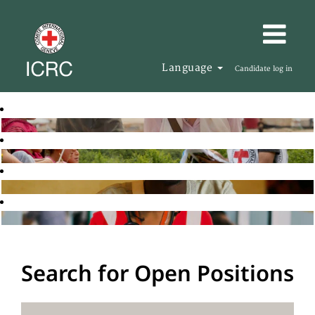
Language
Candidate log in
Search for Open Positions