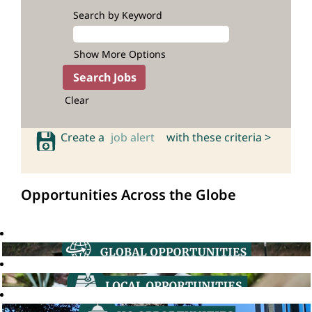
Search by Keyword
Show More Options
Clear
Create a
job alert
with these criteria >
Opportunities Across the Globe