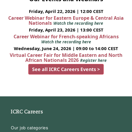
Friday, April 22, 2026 | 12:00 CEST
Career Webinar for Eastern Europe & Central Asia
Nationals
Watch the recording here
Friday, April 23, 2026 | 13:00 CEST
Career Webinar for French-speaking Africans
Watch the recording here
Wednesday, June 24, 2026 | 09:00 to 14:00 CEST
Virtual Career Fair for Middle Eastern and North
African Nationals 2026
Register here
See all ICRC Careers Events >
ICRC Careers
Our job categories