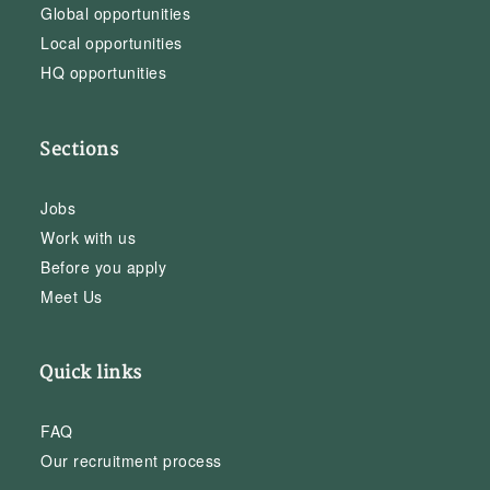
Global opportunities
Local opportunities
HQ opportunities
Sections
Jobs
Work with us
Before you apply
Meet Us
Quick links
FAQ
Our recruitment process