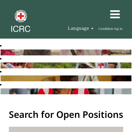
Language
Candidate log in
Search for Open Positions