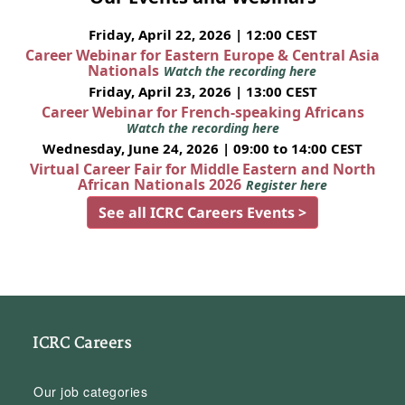
Friday, April 22, 2026 | 12:00 CEST
Career Webinar for Eastern Europe & Central Asia
Nationals
Watch the recording here
Friday, April 23, 2026 | 13:00 CEST
Career Webinar for French-speaking Africans
Watch the recording here
Wednesday, June 24, 2026 | 09:00 to 14:00 CEST
Virtual Career Fair for Middle Eastern and North
African Nationals 2026
Register here
See all ICRC Careers Events >
ICRC Careers
Our job categories