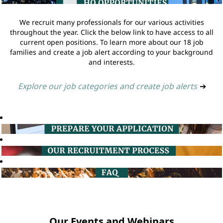
We recruit many professionals for our various activities
throughout the year. Click the below link to have access to all
current open positions. To learn more about our 18 job
families and create a job alert according to your background
and interests.
Explore our job categories and create job alerts
➔
Our Events and Webinars