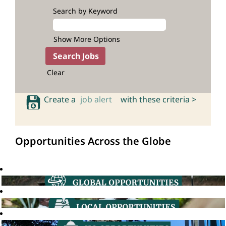
Search by Keyword
Show More Options
Clear
Create a
job alert
with these criteria >
Opportunities Across the Globe