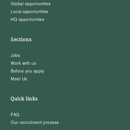
Global opportunities
Local opportunities
HQ opportunities
Sections
Jobs
Work with us
Before you apply
Meet Us
Quick links
FAQ
Our recruitment process