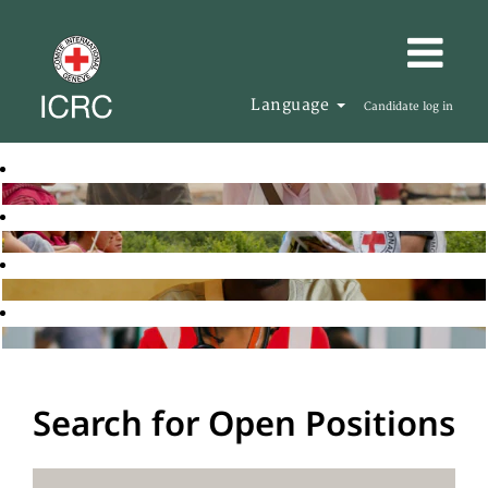
Language
Candidate log in
Search for Open Positions