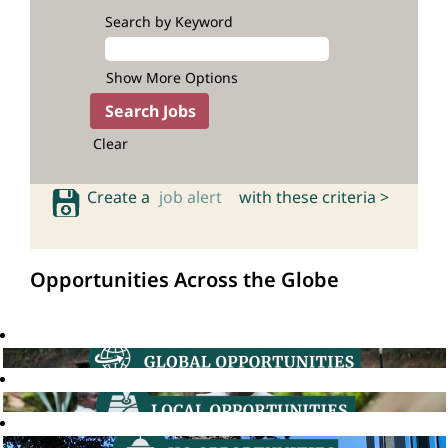
Search by Keyword
Show More Options
Clear
Create a
job alert
with these criteria >
Opportunities Across the Globe