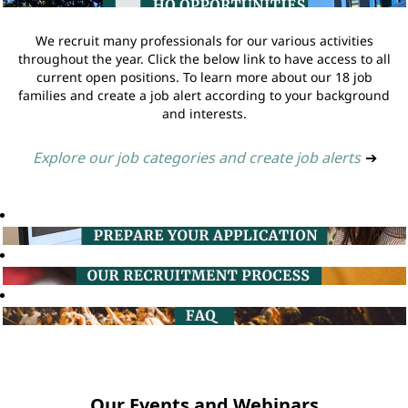
We recruit many professionals for our various activities
throughout the year. Click the below link to have access to all
current open positions. To learn more about our 18 job
families and create a job alert according to your background
and interests.
Explore our job categories and create job alerts
➔
Our Events and Webinars