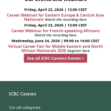
Friday, April 22, 2026 | 12:00 CEST
Career Webinar for Eastern Europe & Central Asia
Nationals
Watch the recording here
Friday, April 23, 2026 | 13:00 CEST
Career Webinar for French-speaking Africans
Watch the recording here
Wednesday, June 24, 2026 | 09:00 to 14:00 CEST
Virtual Career Fair for Middle Eastern and North
African Nationals 2026
Register here
See all ICRC Careers Events >
ICRC Careers
Our job categories