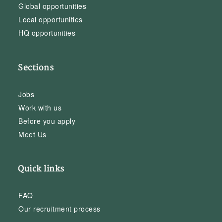
Global opportunities
Local opportunities
HQ opportunities
Sections
Jobs
Work with us
Before you apply
Meet Us
Quick links
FAQ
Our recruitment process