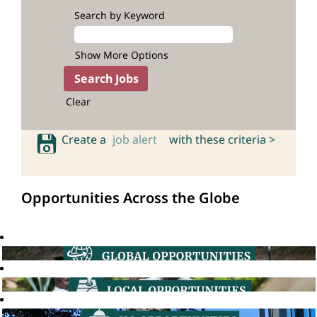
Search by Keyword
Show More Options
Clear
Create a
job alert
with these criteria >
Opportunities Across the Globe