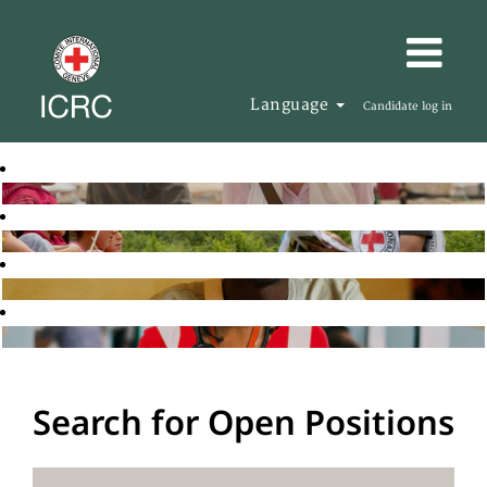
Language
Candidate log in
Search for Open Positions