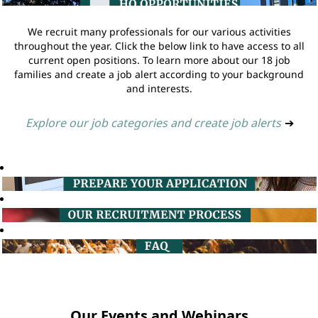
We recruit many professionals for our various activities
throughout the year. Click the below link to have access to all
current open positions. To learn more about our 18 job
families and create a job alert according to your background
and interests.
Explore our job categories and create job alerts
➔
Our Events and Webinars