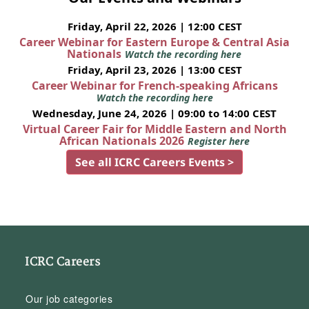
Friday, April 22, 2026 | 12:00 CEST
Career Webinar for Eastern Europe & Central Asia
Nationals
Watch the recording here
Friday, April 23, 2026 | 13:00 CEST
Career Webinar for French-speaking Africans
Watch the recording here
Wednesday, June 24, 2026 | 09:00 to 14:00 CEST
Virtual Career Fair for Middle Eastern and North
African Nationals 2026
Register here
See all ICRC Careers Events >
ICRC Careers
Our job categories