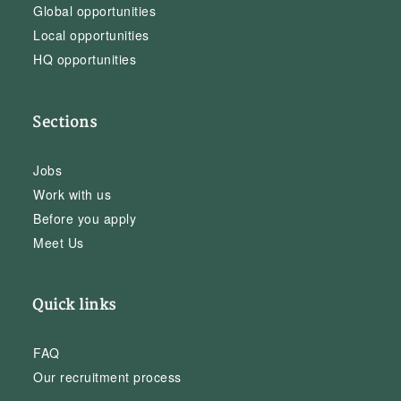
Global opportunities
Local opportunities
HQ opportunities
Sections
Jobs
Work with us
Before you apply
Meet Us
Quick links
FAQ
Our recruitment process