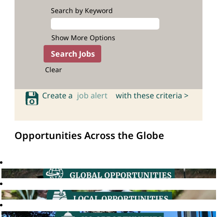
Search by Keyword
Show More Options
Clear
Create a
job alert
with these criteria >
Opportunities Across the Globe