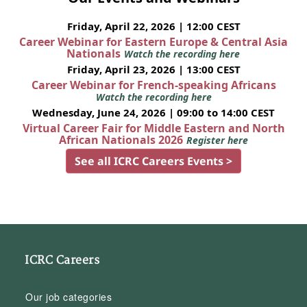
Friday, April 22, 2026 | 12:00 CEST
Career Webinar for Eastern Europe & Central Asia
Nationals
Watch the recording here
Friday, April 23, 2026 | 13:00 CEST
Career Webinar for French-speaking Africans
Watch the recording here
Wednesday, June 24, 2026 | 09:00 to 14:00 CEST
Virtual Career Fair for Middle Eastern and North
African Nationals 2026
Register here
See all ICRC Careers Events >
ICRC Careers
Our job categories