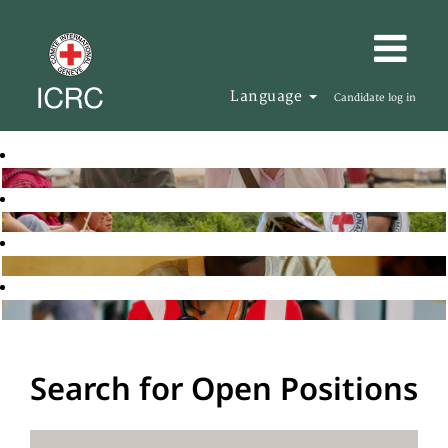
Language
Candidate log in
Search for Open Positions