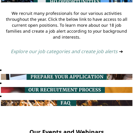
We recruit many professionals for our various activities
throughout the year. Click the below link to have access to all
current open positions. To learn more about our 18 job
families and create a job alert according to your background
and interests.
Explore our job categories and create job alerts
➔
Our Events and Webinars