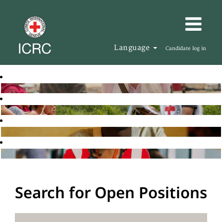
Language
Candidate log in
Search for Open Positions