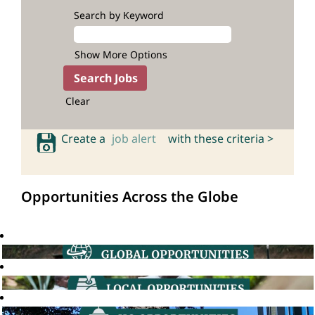
Search by Keyword
Show More Options
Clear
Create a
job alert
with these criteria >
Opportunities Across the Globe