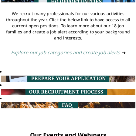
We recruit many professionals for our various activities
throughout the year. Click the below link to have access to all
current open positions. To learn more about our 18 job
families and create a job alert according to your background
and interests.
Explore our job categories and create job alerts
➔
Our Events and Webinars