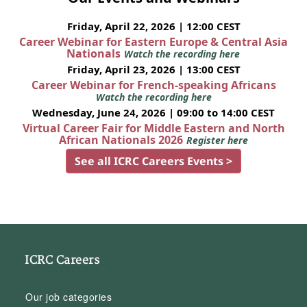
Friday, April 22, 2026 | 12:00 CEST
Career Webinar for Eastern Europe & Central Asia
Nationals
Watch the recording here
Friday, April 23, 2026 | 13:00 CEST
Career Webinar for French-speaking Africans
Watch the recording here
Wednesday, June 24, 2026 | 09:00 to 14:00 CEST
Virtual Career Fair for Middle Eastern and North
African Nationals 2026
Register here
See all ICRC Careers Events >
ICRC Careers
Our job categories