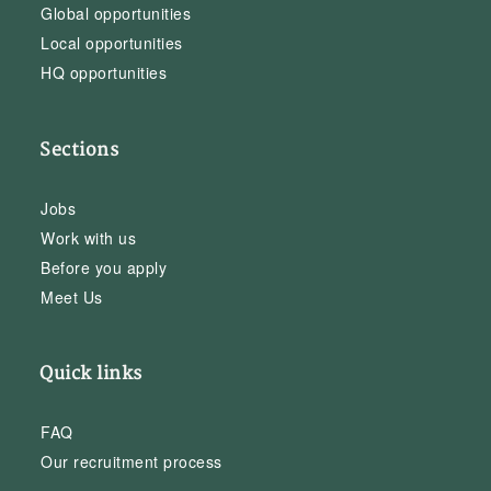
Global opportunities
Local opportunities
HQ opportunities
Sections
Jobs
Work with us
Before you apply
Meet Us
Quick links
FAQ
Our recruitment process