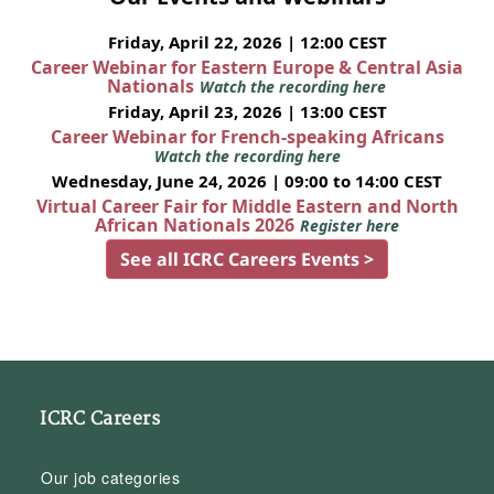
Friday, April 22, 2026 | 12:00 CEST
Career Webinar for Eastern Europe & Central Asia
Nationals
Watch the recording here
Friday, April 23, 2026 | 13:00 CEST
Career Webinar for French-speaking Africans
Watch the recording here
Wednesday, June 24, 2026 | 09:00 to 14:00 CEST
Virtual Career Fair for Middle Eastern and North
African Nationals 2026
Register here
See all ICRC Careers Events >
ICRC Careers
Our job categories