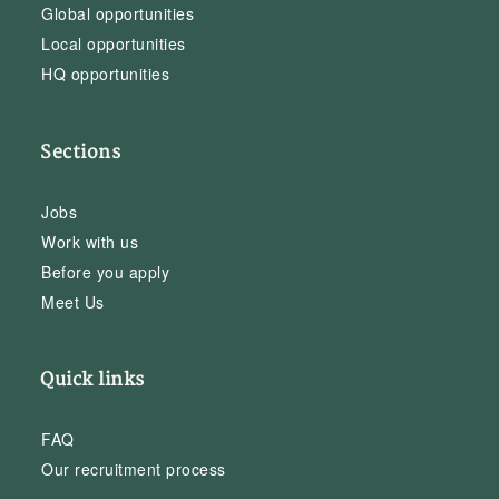
Global opportunities
Local opportunities
HQ opportunities
Sections
Jobs
Work with us
Before you apply
Meet Us
Quick links
FAQ
Our recruitment process