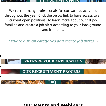
We recruit many professionals for our various activities
throughout the year. Click the below link to have access to all
current open positions. To learn more about our 18 job
families and create a job alert according to your background
and interests.
Explore our job categories and create job alerts
➔
Our Events and Webinars