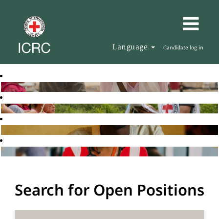
Language
Candidate log in
Search for Open Positions