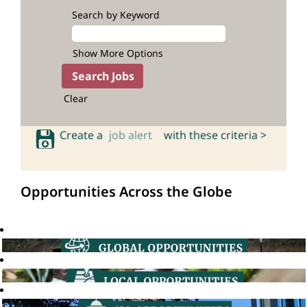
Search by Keyword
Show More Options
Clear
Create a
job alert
with these criteria >
Opportunities Across the Globe